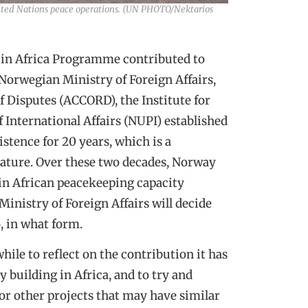
 United Nations peace operations. (UN PHOTO/Nektarios
P) in Africa Programme contributed to
 Norwegian Ministry of Foreign Affairs,
f Disputes (ACCORD), the Institute for
 International Affairs (NUPI) established
stence for 20 years, which is a
ature. Over these two decades, Norway
in African peacekeeping capacity
inistry of Foreign Affairs will decide
, in what form.
hile to reflect on the contribution it has
 building in Africa, and to try and
for other projects that may have similar