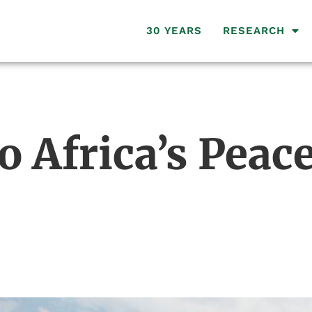
30 YEARS
RESEARCH
o Africa’s Pea