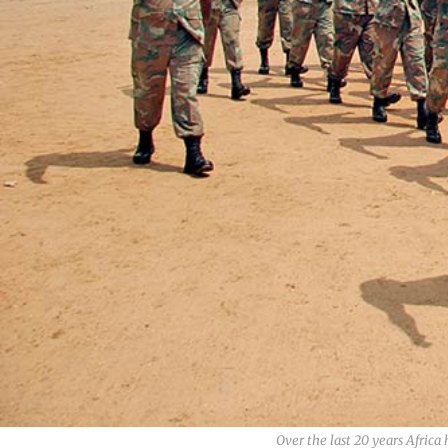
Over the last 20 years Afric