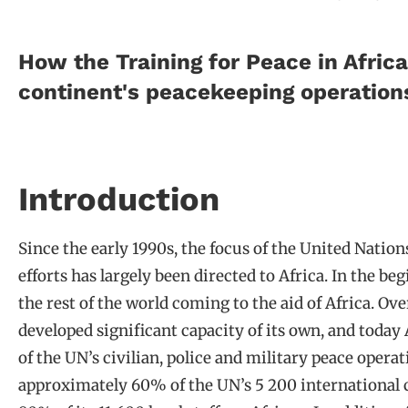
How the Training for Peace in Afri
continent's peacekeeping operation
Introduction
Since the early 1990s, the focus of the United Nati
efforts has largely been directed to Africa. In the be
the rest of the world coming to the aid of Africa. Ove
developed significant capacity of its own, and today
of the UN’s civilian, police and military peace operat
approximately 60% of the UN’s 5 200 international c