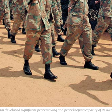
a has developed significant peacemaking and peacekeeping capacity of its o