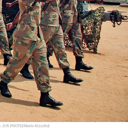
wn. (UN PHOTO/Mario Rizzolio)