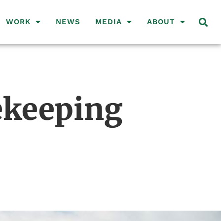
WORK
NEWS
MEDIA
ABOUT
cekeeping