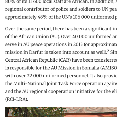
80% of its 11 600 local staff are African. In addition
regional contributor of police and soldiers to UN pe
approximately 48% of the UN’s 106 000 uniformed 
Over the same period, there has been a significant i
of the African Union (AU). Over 40 000 uniformed a
serve in AU peace operations in 2013 (or approximat
2
mission in Darfur is taken into account as well).
Sin
Central African Republic (CAR) have been transferred
is responsible for the AU Mission in Somalia (AMISO
with over 22 000 uniformed personnel. It also provid
the Multi-National Joint Task Force operation agai
and the AU regional cooperation initiative for the e
(RCI-LRA).