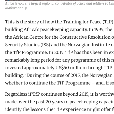
Africa is now the largest regional contributor of police and soldiers to
Markogiannis)
This is the story of how the Training for Peace (Tf
building Africa’s peacekeeping capacity. In 1995, the
the African Centre for the Constructive Resolution o
Security Studies (ISS) and the Norwegian Institute of
the TfP Programme. In 2015, TfP has thus been in exi
remarkably long period for any programme of this n
invested approximately US$50 million through TfP 
3
building.
During the course of 2015, the Norwegian M
whether to continue the TfP Programme – and, if so
Regardless if TfP continues beyond 2015, it is worthw
made over the past 20 years to peacekeeping capacity
identify the lessons the TfP experience might offer 