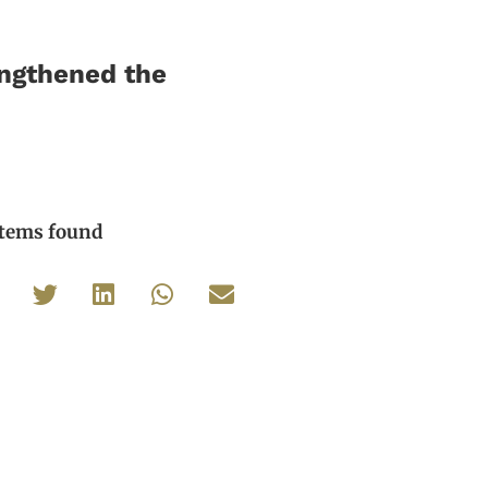
engthened the
items found