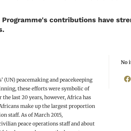
ca Programme's contributions have str
s.
No 
ons’ (UN) peacemaking and peacekeeping
ginning, these efforts were symbolic of
r the last 20 years, however, Africa has
 Africans make up the largest proportion
ion staff. As of March 2015,
ivilian peace operations staff and about