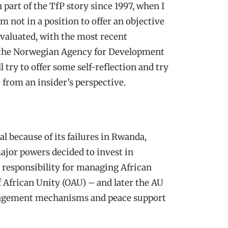
n part of the TfP story since 1997, when I
not in a position to offer an objective
valuated, with the most recent
 the Norwegian Agency for Development
ll try to offer some self-reflection and try
 from an insider’s perspective.
l because of its failures in Rwanda,
ajor powers decided to invest in
e responsibility for managing African
 African Unity (OAU) – and later the AU
management mechanisms and peace support