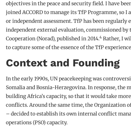
objectives in the peace and security field. I have bee
joined ACCORD to manage its TfP Programme, so I am 
or independent assessment. TfP has been regularly e
independent external evaluation, commissioned by
4
Cooperation (Norad), published in 2014.
Rather, I wi
to capture some of the essence of the TfP experience
Context and Founding
In the early 1990s, UN peacekeeping was controversia
Somalia and Bosnia-Herzegovina. In response, the m
building Africa’s capacity, so that it would take mor
conflicts. Around the same time, the Organization of
– decided to establish its own internal conflict 
operations (PSO) capacity.