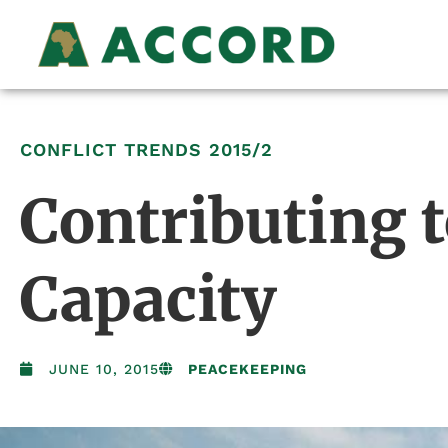
CONFLICT TRENDS
2015/2
Contributing t
Capacity
JUNE 10, 2015
PEACEKEEPING