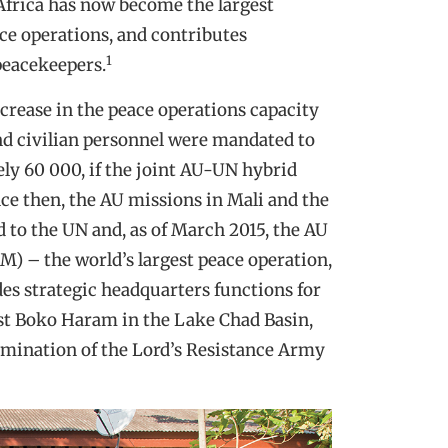
, Africa has now become the largest
ace operations, and contributes
1
peacekeepers.
ncrease in the peace operations capacity
nd civilian personnel were mandated to
ely 60 000, if the joint AU-UN hybrid
ce then, the AU missions in Mali and the
 to the UN and, as of March 2015, the AU
M) – the world’s largest peace operation,
es strategic headquarters functions for
nst Boko Haram in the Lake Chad Basin,
limination of the Lord’s Resistance Army