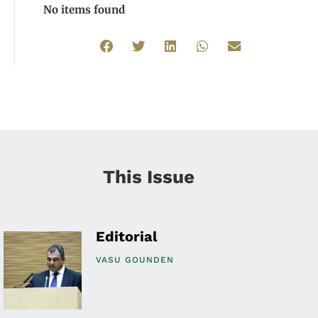
No items found
This Issue
Editorial
VASU GOUNDEN