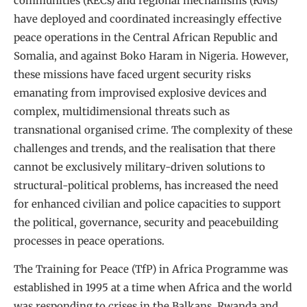
communities (RECs) and regional mechanisms (RMs)
have deployed and coordinated increasingly effective
peace operations in the Central African Republic and
Somalia, and against Boko Haram in Nigeria. However,
these missions have faced urgent security risks
emanating from improvised explosive devices and
complex, multidimensional threats such as
transnational organised crime. The complexity of these
challenges and trends, and the realisation that there
cannot be exclusively military-driven solutions to
structural-political problems, has increased the need
for enhanced civilian and police capacities to support
the political, governance, security and peacebuilding
processes in peace operations.
The Training for Peace (TfP) in Africa Programme was
established in 1995 at a time when Africa and the world
was responding to crises in the Balkans, Rwanda and