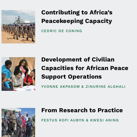
Contributing to Africa’s
Peacekeeping Capacity
CEDRIC DE CONING
Development of Civilian
Capacities for African Peace
Support Operations
YVONNE AKPASOM
ZINURINE ALGHALI
From Research to Practice
FESTUS KOFI AUBYN
KWESI ANING