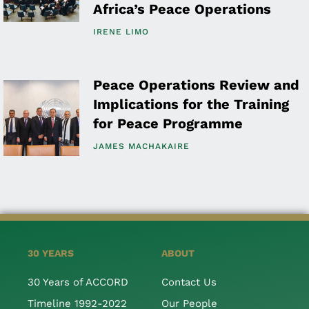
Africa’s Peace Operations
IRENE LIMO
Peace Operations Review and
Implications for the Training
for Peace Programme
JAMES MACHAKAIRE
30 YEARS
ABOUT
30 Years of ACCORD
Contact Us
Timeline 1992-2022
Our People