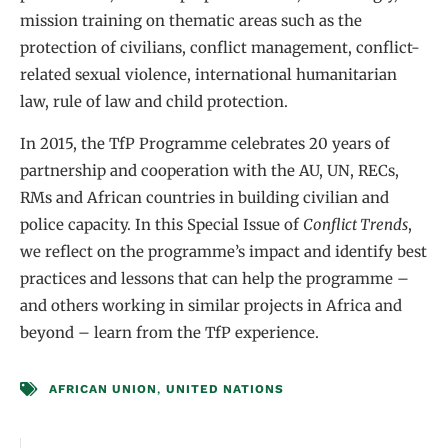
mission training on thematic areas such as the
protection of civilians, conflict management, conflict-
related sexual violence, international humanitarian
law, rule of law and child protection.
In 2015, the TfP Programme celebrates 20 years of
partnership and cooperation with the AU, UN, RECs,
RMs and African countries in building civilian and
police capacity. In this Special Issue of
Conflict Trends
,
we reflect on the programme’s impact and identify best
practices and lessons that can help the programme –
and others working in similar projects in Africa and
beyond – learn from the TfP experience.
AFRICAN UNION
,
UNITED NATIONS