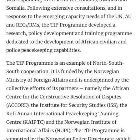
Somalia. Following extensive consultations, and in
response to the emerging capacity needs of the UN, AU
and RECs/RMs, the TfP Programme developed a
research, policy development and training programme
dedicated to the development of African civilian and
police peacekeeping capabilities.
The TfP Programme is an example of North-South-
South cooperation. It is funded by the Norwegian
Ministry of Foreign Affairs and is underpinned by the
collective efforts of its partners – namely the African
Centre for the Constructive Resolution of Disputes
(ACCORD), the Institute for Security Studies (ISS), the
Kofi Annan International Peacekeeping Training
Centre (KAIPTC) and the Norwegian Institute of
International Affairs (NUPI). The TfP Programme is
supported by the Norwegian Police Directorate, which