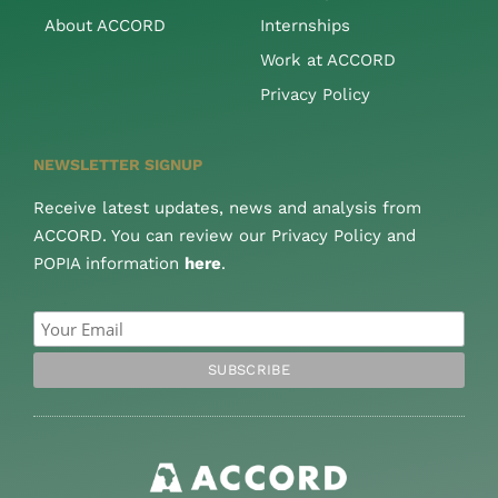
About ACCORD
Internships
Work at ACCORD
Privacy Policy
NEWSLETTER SIGNUP
Receive latest updates, news and analysis from
ACCORD. You can review our Privacy Policy and
POPIA information
here
.