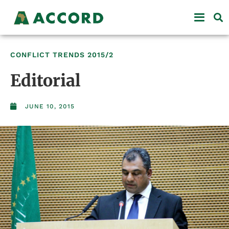
CONFLICT TRENDS
2015/2
Editorial
JUNE 10, 2015