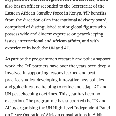
also has an officer seconded to the Secretariat of the
Eastern African Standby Force in Kenya. TfP benefits
from the direction of an international advisory board,
comprised of distinguished senior global figures who
possess wide and diverse expertise on peacekeeping
issues, international and African affairs, and with
experience in both the UN and AU.
As part of the programme’s research and policy support
work, the TfP partners have over the years been deeply
involved in supporting lessons learned and best
practice studies, developing innovative new policies
and guidelines and helping to refine and adapt AU and
UN peacekeeping doctrines. This year has been no
exception. The programme has supported the UN and
AU by organising the UN High-level Independent Panel
on Peace Operations’ African consultations in Addis