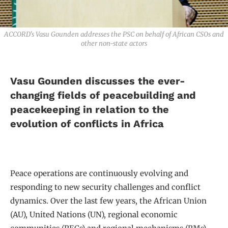
ACCORD's Vasu Gounden addresses the PSC on behalf of African CSOs and
other non-state actors
Vasu Gounden discusses the ever-
changing fields of peacebuilding and
peacekeeping in relation to the
evolution of conflicts in Africa
Peace operations are continuously evolving and
responding to new security challenges and conflict
dynamics. Over the last few years, the African Union
(AU), United Nations (UN), regional economic