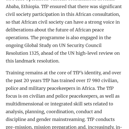
Ababa, Ethiopia. TfP ensured that there was significant
civil society participation in this African consultation,
so that African civil society can have a strong voice in
deliberations about the future of African peace
operations. The programme is also engaged in the
ongoing Global Study on UN Security Council
Resolution 1325, ahead of the UN high-level review on
this landmark resolution.
Training remains at the core of TfP’s identity, and over
the past 20 years TfP has trained over 17 980 civilian,
police and military peacekeepers in Africa. The TfP
focus is on civilian and police peacekeepers, as well as
multidimensional or integrated skill sets related to
analysis, planning, coordination, conduct and
discipline and gender mainstreaming. TfP conducts
pre-mission, mission preparation and, increasingly, in-