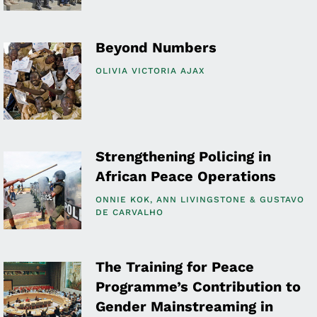
Beyond Numbers
OLIVIA VICTORIA AJAX
Strengthening Policing in
African Peace Operations
ONNIE KOK
ANN LIVINGSTONE
GUSTAVO
DE CARVALHO
The Training for Peace
Programme’s Contribution to
Gender Mainstreaming in