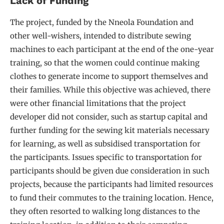
Lack of Funding
The project, funded by the Nneola Foundation and
other well-wishers, intended to distribute sewing
machines to each participant at the end of the one-year
training, so that the women could continue making
clothes to generate income to support themselves and
their families. While this objective was achieved, there
were other financial limitations that the project
developer did not consider, such as startup capital and
further funding for the sewing kit materials necessary
for learning, as well as subsidised transportation for
the participants. Issues specific to transportation for
participants should be given due consideration in such
projects, because the participants had limited resources
to fund their commutes to the training location. Hence,
they often resorted to walking long distances to the