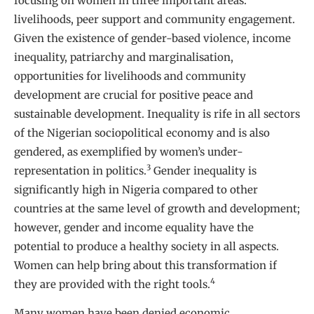
focusing on women in three important areas:
livelihoods, peer support and community engagement.
Given the existence of gender-based violence, income
inequality, patriarchy and marginalisation,
opportunities for livelihoods and community
development are crucial for positive peace and
sustainable development. Inequality is rife in all sectors
of the Nigerian sociopolitical economy and is also
gendered, as exemplified by women’s under-
3
representation in politics.
Gender inequality is
significantly high in Nigeria compared to other
countries at the same level of growth and development;
however, gender and income equality have the
potential to produce a healthy society in all aspects.
Women can help bring about this transformation if
4
they are provided with the right tools.
Many women have been denied economic