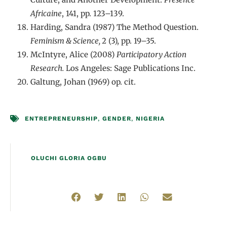
Africaine
, 141, pp. 123–139.
Harding, Sandra (1987) The Method Question.
Feminism & Science,
2 (3), pp. 19–35.
McIntyre, Alice (2008)
Participatory Action
Research.
Los Angeles: Sage Publications Inc.
Galtung, Johan (1969) op. cit.
ENTREPRENEURSHIP
,
GENDER
,
NIGERIA
OLUCHI GLORIA OGBU