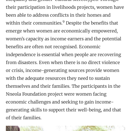
their participation in livelihoods projects, women have
been able to address conflicts in their homes and
9
within their communities.
Despite the benefits that
emerge when women are economically empowered,
women’s capacity as income earners and the potential
benefits are often not recognised. Economic
independence is essential when people are recovering
from disasters. Even when there is no direct violence
or crisis, income-generating sources provide women
with the adequate resources they need to sustain
themselves and their families. The participants in the
Nneola Foundation project were women facing
economic challenges and seeking to gain income-
generating skills to support their well-being, and that
of their families.