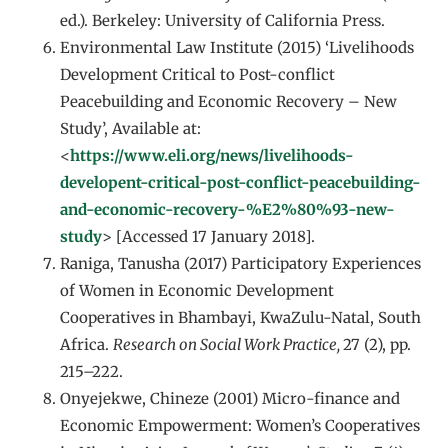
ed.). Berkeley: University of California Press.
Environmental Law Institute (2015) ‘Livelihoods
Development Critical to Post-conflict
Peacebuilding and Economic Recovery – New
Study’, Available at:
<
https://www.eli.org/news/livelihoods-
developent-critical-post-conflict-peacebuilding-
and-economic-recovery-%E2%80%93-new-
study
> [Accessed 17 January 2018].
Raniga, Tanusha (2017) Participatory Experiences
of Women in Economic Development
Cooperatives in Bhambayi, KwaZulu-Natal, South
Africa.
Research on Social Work Practice,
27 (2), pp.
215–222.
Onyejekwe, Chineze (2001) Micro-finance and
Economic Empowerment: Women’s Cooperatives