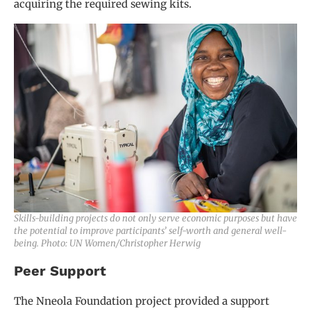
acquiring the required sewing kits.
Skills-building projects do not only serve economic purposes but have
the potential to improve participants’ self-worth and general well-
being. Photo: UN Women/Christopher Herwig
Peer Support
The Nneola Foundation project provided a support