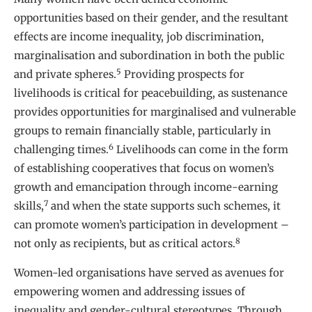
opportunities based on their gender, and the resultant
effects are income inequality, job discrimination,
marginalisation and subordination in both the public
5
and private spheres.
Providing prospects for
livelihoods is critical for peacebuilding, as sustenance
provides opportunities for marginalised and vulnerable
groups to remain financially stable, particularly in
6
challenging times.
Livelihoods can come in the form
of establishing cooperatives that focus on women’s
growth and emancipation through income-earning
7
skills,
and when the state supports such schemes, it
can promote women’s participation in development –
8
not only as recipients, but as critical actors.
Women-led organisations have served as avenues for
empowering women and addressing issues of
inequality and gender-cultural stereotypes. Through