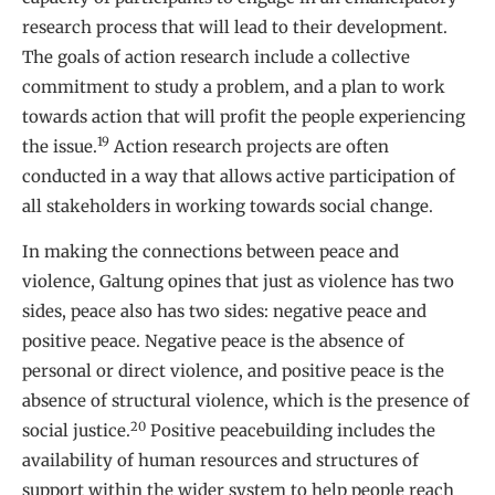
research process that will lead to their development.
The goals of action research include a collective
commitment to study a problem, and a plan to work
towards action that will profit the people experiencing
19
the issue.
Action research projects are often
conducted in a way that allows active participation of
all stakeholders in working towards social change.
In making the connections between peace and
violence, Galtung opines that just as violence has two
sides, peace also has two sides: negative peace and
positive peace. Negative peace is the absence of
personal or direct violence, and positive peace is the
absence of structural violence, which is the presence of
20
social justice.
Positive peacebuilding includes the
availability of human resources and structures of
support within the wider system to help people reach