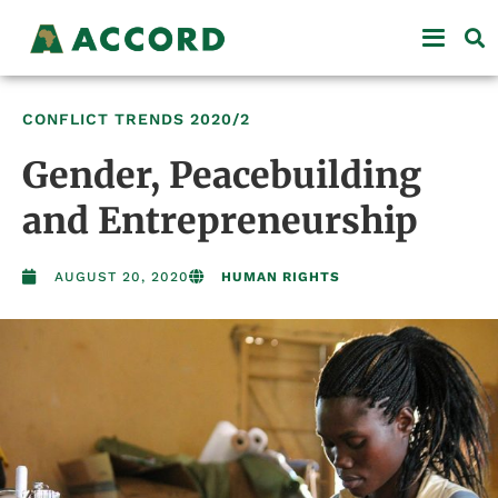
CONFLICT TRENDS
2020/2
Gender, Peacebuilding
and Entrepreneurship
AUGUST 20, 2020
HUMAN RIGHTS