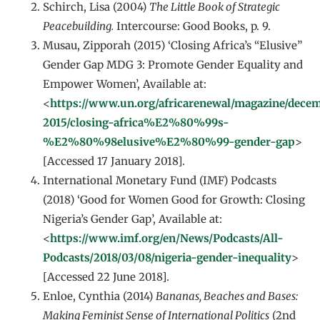
Schirch, Lisa (2004)
The Little Book of Strategic
Peacebuilding.
Intercourse: Good Books, p. 9.
Musau, Zipporah (2015) ‘Closing Africa’s “Elusive”
Gender Gap MDG 3: Promote Gender Equality and
Empower Women’, Available at:
<
https://www.un.org/africarenewal/magazine/dece
2015/closing-africa%E2%80%99s-
%E2%80%98elusive%E2%80%99-gender-gap
>
[Accessed 17 January 2018].
International Monetary Fund (IMF) Podcasts
(2018) ‘Good for Women Good for Growth: Closing
Nigeria’s Gender Gap’, Available at:
<
https://www.imf.org/en/News/Podcasts/All-
Podcasts/2018/03/08/nigeria-gender-inequality
>
[Accessed 22 June 2018].
Enloe, Cynthia (2014)
Bananas, Beaches and Bases:
Making Feminist Sense of International Politics
(2nd