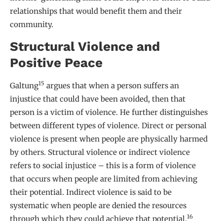
relationships that would benefit them and their
community.
Structural Violence and
Positive Peace
15
Galtung
argues that when a person suffers an
injustice that could have been avoided, then that
person is a victim of violence. He further distinguishes
between different types of violence. Direct or personal
violence is present when people are physically harmed
by others. Structural violence or indirect violence
refers to social injustice – this is a form of violence
that occurs when people are limited from achieving
their potential. Indirect violence is said to be
systematic when people are denied the resources
16
through which they could achieve that potential.