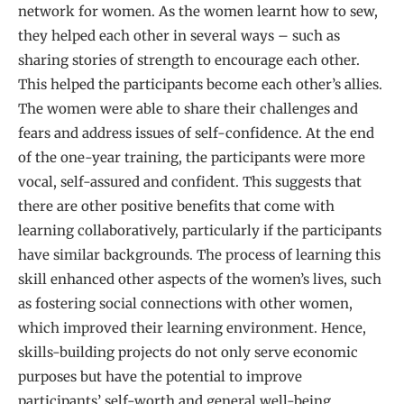
network for women. As the women learnt how to sew,
they helped each other in several ways – such as
sharing stories of strength to encourage each other.
This helped the participants become each other’s allies.
The women were able to share their challenges and
fears and address issues of self-confidence. At the end
of the one-year training, the participants were more
vocal, self-assured and confident. This suggests that
there are other positive benefits that come with
learning collaboratively, particularly if the participants
have similar backgrounds. The process of learning this
skill enhanced other aspects of the women’s lives, such
as fostering social connections with other women,
which improved their learning environment. Hence,
skills-building projects do not only serve economic
purposes but have the potential to improve
participants’ self-worth and general well-being.