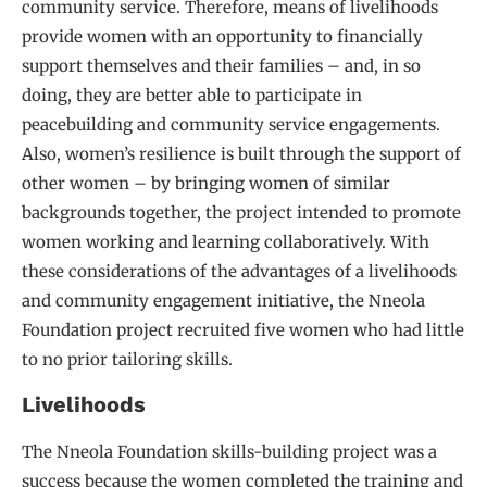
community service. Therefore, means of livelihoods
provide women with an opportunity to financially
support themselves and their families – and, in so
doing, they are better able to participate in
peacebuilding and community service engagements.
Also, women’s resilience is built through the support of
other women – by bringing women of similar
backgrounds together, the project intended to promote
women working and learning collaboratively. With
these considerations of the advantages of a livelihoods
and community engagement initiative, the Nneola
Foundation project recruited five women who had little
to no prior tailoring skills.
Livelihoods
The Nneola Foundation skills-building project was a
success because the women completed the training and