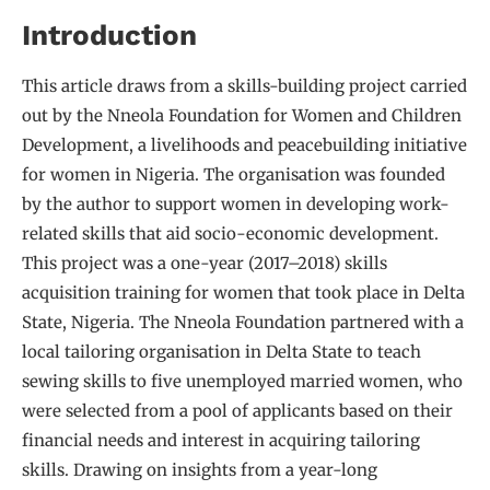
Introduction
This article draws from a skills-building project carried
out by the Nneola Foundation for Women and Children
Development, a livelihoods and peacebuilding initiative
for women in Nigeria. The organisation was founded
by the author to support women in developing work-
related skills that aid socio-economic development.
This project was a one-year (2017–2018) skills
acquisition training for women that took place in Delta
State, Nigeria. The Nneola Foundation partnered with a
local tailoring organisation in Delta State to teach
sewing skills to five unemployed married women, who
were selected from a pool of applicants based on their
financial needs and interest in acquiring tailoring
skills. Drawing on insights from a year-long