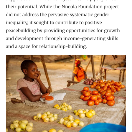
their potential. While the Nneola Foundation project
did not address the pervasive systematic gender
inequality, it sought to contribute to positive
peacebuilding by providing opportunities for growth
and development through income-generating skills
and a space for relationship-building.