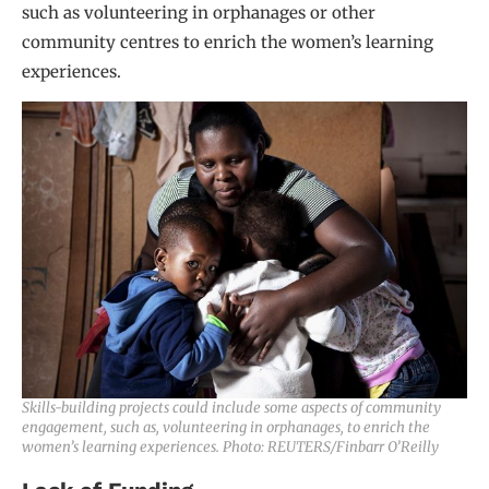
such as volunteering in orphanages or other
community centres to enrich the women’s learning
experiences.
Skills-building projects could include some aspects of community
engagement, such as, volunteering in orphanages, to enrich the
women’s learning experiences. Photo: REUTERS/Finbarr O’Reilly