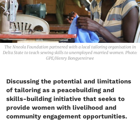
The Nneola Foundation partnered with a local tailoring organisation in
Delta State to teach sewing skills to unemployed married women. Photo:
GPE/Henry Bongyereirwe
Discussing the potential and limitations
of tailoring as a peacebuilding and
skills-building initiative that seeks to
provide women with livelihood and
community engagement opportunities.