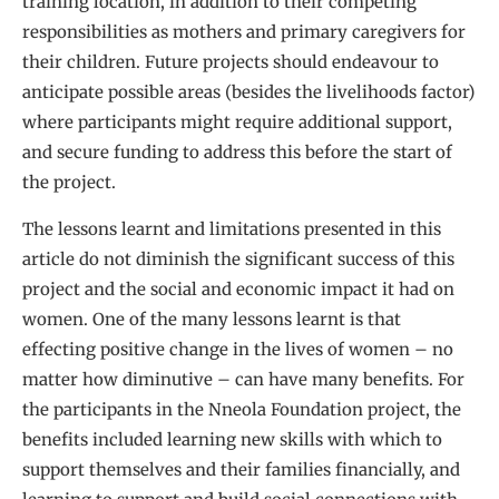
training location, in addition to their competing
responsibilities as mothers and primary caregivers for
their children. Future projects should endeavour to
anticipate possible areas (besides the livelihoods factor)
where participants might require additional support,
and secure funding to address this before the start of
the project.
The lessons learnt and limitations presented in this
article do not diminish the significant success of this
project and the social and economic impact it had on
women. One of the many lessons learnt is that
effecting positive change in the lives of women – no
matter how diminutive – can have many benefits. For
the participants in the Nneola Foundation project, the
benefits included learning new skills with which to
support themselves and their families financially, and