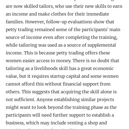
are now skilled tailors, who use their new skills to earn
an income and make clothes for their immediate
families. However, follow-up evaluations show that
petty trading remained some of the participants’ main
source of income even after completing the training,
while tailoring was used as a source of supplemental
income. This is because petty trading offers these
women easier access to money. There is no doubt that
tailoring as a livelihoods skill has a great economic
value, but it requires startup capital and some women
cannot afford this without financial support from
others. This suggests that acquiring the skill alone is
not sufficient. Anyone establishing similar projects
might want to look beyond the training phase as the
participants will need further support to establish a
business, which may include renting a shop and