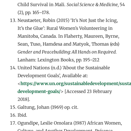
Child Survival in Mali.
Social Science & Medicine,
54
(2), pp. 165–178.
Neustaeter, Robin (2015) ‘It’s Not Just the Icing,
It’s the Glue’: Rural Women’s Volunteering in
Manitoba, Canada. In Flaherty, Maureen, Byrne,
Sean, Tuso, Hamdesa and Matyok, Thomas (eds)
Gender and Peacebuilding: All Hands on Required.
Lanham: Lexington Books, pp
.
195–212
United Nations (n.d.) ‘About the Sustainable
Development Goals’, Available at:
<
https://www.un.org/sustainabledevelopment/susta
development-goals/
> [Accessed 23 February
2018].
Galtung, Johan (1969) op. cit.
Ibid.
Ogundipe, Leslie Omolara (1987) African Women,
Culture, and Another Development.
Présence