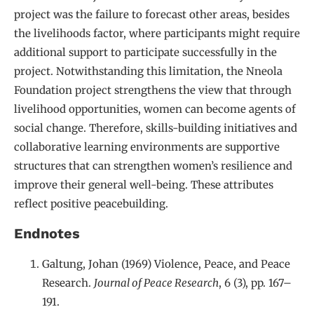
project was the failure to forecast other areas, besides
the livelihoods factor, where participants might require
additional support to participate successfully in the
project. Notwithstanding this limitation, the Nneola
Foundation project strengthens the view that through
livelihood opportunities, women can become agents of
social change. Therefore, skills-building initiatives and
collaborative learning environments are supportive
structures that can strengthen women’s resilience and
improve their general well-being. These attributes
reflect positive peacebuilding.
Endnotes
Galtung, Johan (1969) Violence, Peace, and Peace
Research.
Journal of Peace Research
, 6 (3), pp. 167–
191.