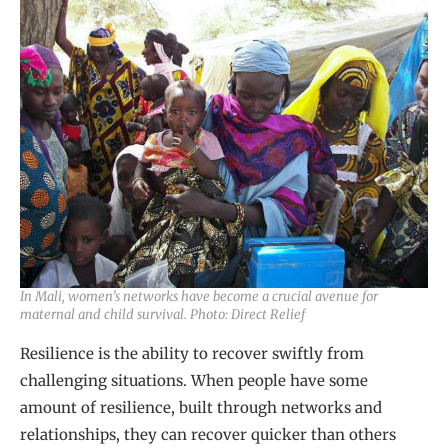
In Mali, women’s networks have become a crucial avenue for
maternal and child survival. Photo: Direct Relief
Resilience is the ability to recover swiftly from
challenging situations. When people have some
amount of resilience, built through networks and
relationships, they can recover quicker than others