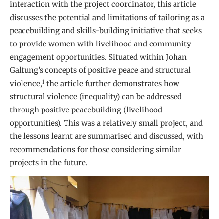
interaction with the project coordinator, this article
discusses the potential and limitations of tailoring as a
peacebuilding and skills-building initiative that seeks
to provide women with livelihood and community
engagement opportunities. Situated within Johan
Galtung’s concepts of positive peace and structural
1
violence,
the article further demonstrates how
structural violence (inequality) can be addressed
through positive peacebuilding (livelihood
opportunities). This was a relatively small project, and
the lessons learnt are summarised and discussed, with
recommendations for those considering similar
projects in the future.