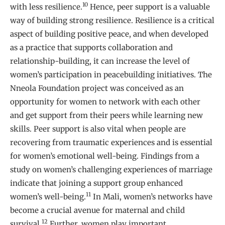
10
with less resilience.
Hence, peer support is a valuable
way of building strong resilience. Resilience is a critical
aspect of building positive peace, and when developed
as a practice that supports collaboration and
relationship-building, it can increase the level of
women’s participation in peacebuilding initiatives. The
Nneola Foundation project was conceived as an
opportunity for women to network with each other
and get support from their peers while learning new
skills. Peer support is also vital when people are
recovering from traumatic experiences and is essential
for women’s emotional well-being. Findings from a
study on women’s challenging experiences of marriage
indicate that joining a support group enhanced
11
women’s well-being.
In Mali, women’s networks have
become a crucial avenue for maternal and child
12
survival.
Further, women play important