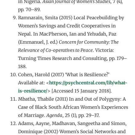
in Nigeria.
Asian Journal of Women’s Studies
, 7 (4),
pp. 70–89.
Ramnarain, Smita (2015) Local Peacebuilding by
Women’s Savings and Credit Cooperatives in
Nepal. In MacPherson, Ian and Yehudah, Paz
(Emmanuel, J. ed.)
Concern for Community: The
Relevance of Co-operatives to Peace
. Victoria:
Turning Times Research and Consulting, pp. 179–
188.
Cohen, Harold (2017) ‘What is Resilience?’
Available at: <
https://psychcentral.com/lib/what-
is-resilience/
> [Accessed 15 January 2018].
Mbatha, Thabile (2011) In and Out of Polygyny: A
Case of Black South African Women’s Experiences
of Marriage.
Agenda
, 25 (1), pp. 29–37.
Adams, Aayne, Madhavan, Sangeetha and Simon,
Dominique (2002) Women’s Social Networks and