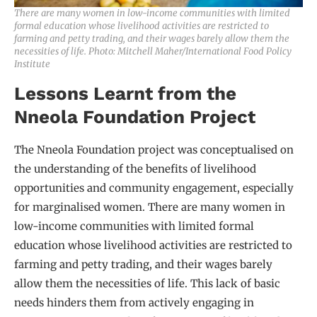
There are many women in low-income communities with limited
formal education whose livelihood activities are restricted to
farming and petty trading, and their wages barely allow them the
necessities of life. Photo: Mitchell Maher/International Food Policy
Institute
Lessons Learnt from the
Nneola Foundation Project
The Nneola Foundation project was conceptualised on
the understanding of the benefits of livelihood
opportunities and community engagement, especially
for marginalised women. There are many women in
low-income communities with limited formal
education whose livelihood activities are restricted to
farming and petty trading, and their wages barely
allow them the necessities of life. This lack of basic
needs hinders them from actively engaging in