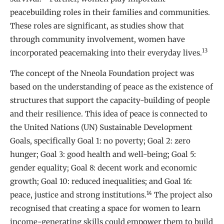
peacebuilding roles in their families and communities.
These roles are significant, as studies show that
through community involvement, women have
13
incorporated peacemaking into their everyday lives.
The concept of the Nneola Foundation project was
based on the understanding of peace as the existence of
structures that support the capacity-building of people
and their resilience. This idea of peace is connected to
the United Nations (UN) Sustainable Development
Goals, specifically Goal 1: no poverty; Goal 2: zero
hunger; Goal 3: good health and well-being; Goal 5:
gender equality; Goal 8: decent work and economic
growth; Goal 10: reduced inequalities; and Goal 16:
14
peace, justice and strong institutions.
The project also
recognised that creating a space for women to learn
income-generating skills could empower them to build