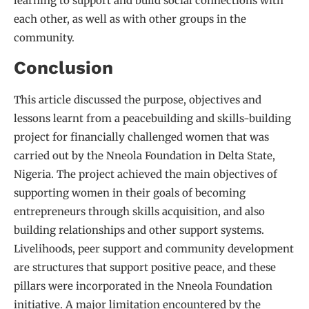
learning to support and build social connections with
each other, as well as with other groups in the
community.
Conclusion
This article discussed the purpose, objectives and
lessons learnt from a peacebuilding and skills-building
project for financially challenged women that was
carried out by the Nneola Foundation in Delta State,
Nigeria. The project achieved the main objectives of
supporting women in their goals of becoming
entrepreneurs through skills acquisition, and also
building relationships and other support systems.
Livelihoods, peer support and community development
are structures that support positive peace, and these
pillars were incorporated in the Nneola Foundation
initiative. A major limitation encountered by the