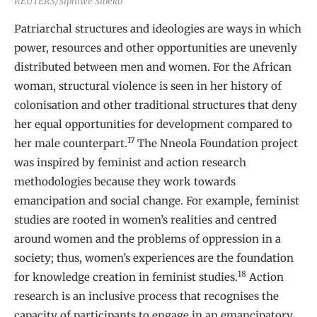
REUTERS/Siphiwe Sibeko
Patriarchal structures and ideologies are ways in which
power, resources and other opportunities are unevenly
distributed between men and women. For the African
woman, structural violence is seen in her history of
colonisation and other traditional structures that deny
her equal opportunities for development compared to
17
her male counterpart.
The Nneola Foundation project
was inspired by feminist and action research
methodologies because they work towards
emancipation and social change. For example, feminist
studies are rooted in women’s realities and centred
around women and the problems of oppression in a
society; thus, women’s experiences are the foundation
18
for knowledge creation in feminist studies.
Action
research is an inclusive process that recognises the
capacity of participants to engage in an emancipatory