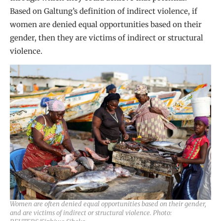
Based on Galtung’s definition of indirect violence, if
women are denied equal opportunities based on their
gender, then they are victims of indirect or structural
violence.
Women are often denied equal opportunities based on their gender,
and are victims of indirect or structural violence. Photo: