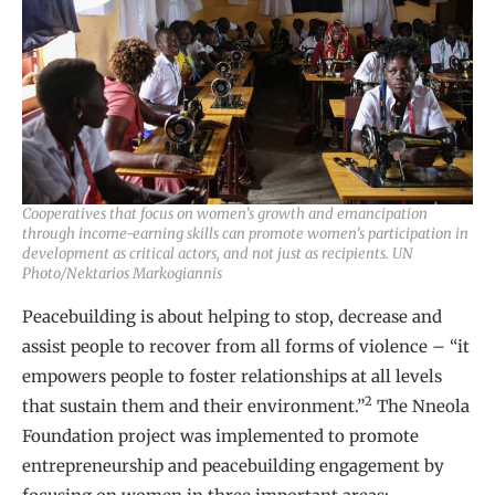
Cooperatives that focus on women’s growth and emancipation
through income-earning skills can promote women’s participation in
development as critical actors, and not just as recipients. UN
Photo/Nektarios Markogiannis
Peacebuilding is about helping to stop, decrease and
assist people to recover from all forms of violence – “it
empowers people to foster relationships at all levels
2
that sustain them and their environment.”
The Nneola
Foundation project was implemented to promote
entrepreneurship and peacebuilding engagement by