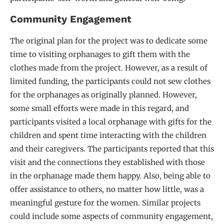
Community Engagement
The original plan for the project was to dedicate some
time to visiting orphanages to gift them with the
clothes made from the project. However, as a result of
limited funding, the participants could not sew clothes
for the orphanages as originally planned. However,
some small efforts were made in this regard, and
participants visited a local orphanage with gifts for the
children and spent time interacting with the children
and their caregivers. The participants reported that this
visit and the connections they established with those
in the orphanage made them happy. Also, being able to
offer assistance to others, no matter how little, was a
meaningful gesture for the women. Similar projects
could include some aspects of community engagement,