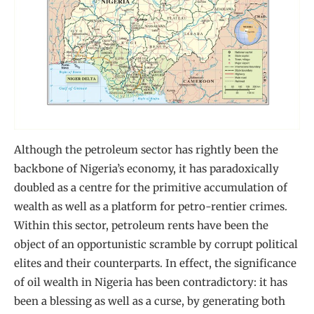
Although the petroleum sector has rightly been the
backbone of Nigeria’s economy, it has paradoxically
doubled as a centre for the primitive accumulation of
wealth as well as a platform for petro-rentier crimes.
Within this sector, petroleum rents have been the
object of an opportunistic scramble by corrupt political
elites and their counterparts. In effect, the significance
of oil wealth in Nigeria has been contradictory: it has
been a blessing as well as a curse, by generating both