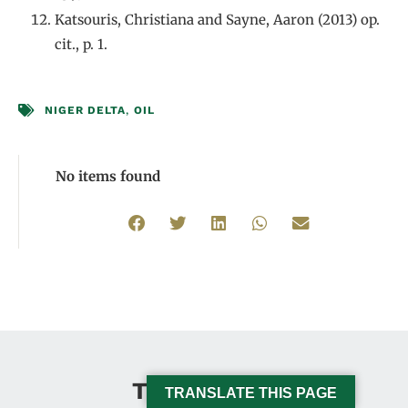
Katsouris, Christiana and Sayne, Aaron (2013) op.
cit., p. 1.
NIGER DELTA
,
OIL
No items found
This Issue
TRANSLATE THIS PAGE