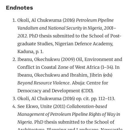
Endnotes
Okoli, Al Chukwuma (2016)
Petroleum Pipeline
Vandalism and National Security in Nigeria, 2001–
2012.
PhD thesis submitted to the School of Post-
graduate Studies, Nigerian Defence Academy,
Kaduna, p. 1.
Ibeanu, Okechukwu (2009) Oil, Environment and
Conflict in Coastal Zone of West Africa (1–34). In
Ibeanu, Okechukwu and Ibrahim, Jibrin (eds)
Beyond Resource Violence
. Abuja: Centre for
Democracy and Development (CDD).
Okoli, Al Chukwuma (2016) op. cit. pp. 112–113.
See Ekwo, Unite (2011)
Collaboration-based
Management of Petroleum Pipeline Rights of Way in
Nigeria
. PhD thesis submitted to the School of
Architecture, Planning and Landscape, Newcastle