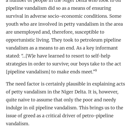
a number of people in the Niger Delta who took to oil
pipeline vandalism did so as a means of ensuring
survival in adverse socio-economic conditions. Some
youth who are involved in petty vandalism in the area
are unemployed and, therefore, susceptible to
opportunistic living. They took to petroleum pipeline
vandalism as a means to an end. As a key informant
stated: “…[W]e have learned to resort to self-help
strategies in order to survive; our boys take to the act
9
[pipeline vandalism] to make ends meet.”
The need factor is certainly plausible in explaining acts
of petty vandalism in the Niger Delta. It is, however,
quite naive to assume that only the poor and needy
indulge in oil pipeline vandalism. This brings us to the
issue of greed as a critical driver of petro-pipeline
vandalism.