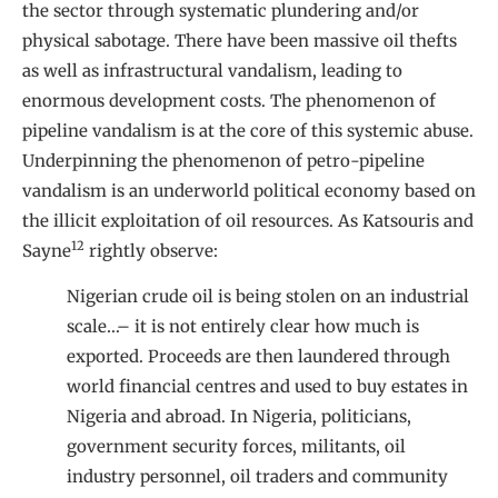
the sector through systematic plundering and/or
physical sabotage. There have been massive oil thefts
as well as infrastructural vandalism, leading to
enormous development costs. The phenomenon of
pipeline vandalism is at the core of this systemic abuse.
Underpinning the phenomenon of petro-pipeline
vandalism is an underworld political economy based on
the illicit exploitation of oil resources. As Katsouris and
12
Sayne
rightly observe:
Nigerian crude oil is being stolen on an industrial
scale…– it is not entirely clear how much is
exported. Proceeds are then laundered through
world financial centres and used to buy estates in
Nigeria and abroad. In Nigeria, politicians,
government security forces, militants, oil
industry personnel, oil traders and community