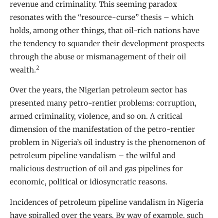
revenue and criminality. This seeming paradox
resonates with the “resource-curse” thesis – which
holds, among other things, that oil-rich nations have
the tendency to squander their development prospects
through the abuse or mismanagement of their oil
2
wealth.
Over the years, the Nigerian petroleum sector has
presented many petro-rentier problems: corruption,
armed criminality, violence, and so on. A critical
dimension of the manifestation of the petro-rentier
problem in Nigeria’s oil industry is the phenomenon of
petroleum pipeline vandalism – the wilful and
malicious destruction of oil and gas pipelines for
economic, political or idiosyncratic reasons.
Incidences of petroleum pipeline vandalism in Nigeria
have spiralled over the years. By way of example, such