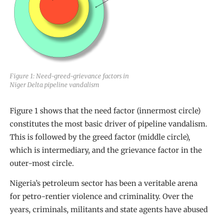
Figure 1: Need-greed-grievance factors in
Niger Delta pipeline vandalism
Figure 1 shows that the need factor (innermost circle)
constitutes the most basic driver of pipeline vandalism.
This is followed by the greed factor (middle circle),
which is intermediary, and the grievance factor in the
outer-most circle.
Nigeria’s petroleum sector has been a veritable arena
for petro-rentier violence and criminality. Over the
years, criminals, militants and state agents have abused