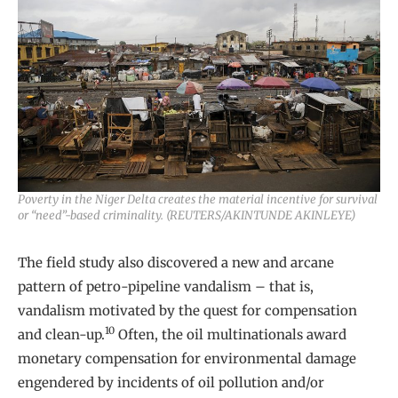
Poverty in the Niger Delta creates the material incentive for survival
or “need”-based criminality. (REUTERS/AKINTUNDE AKINLEYE)
The field study also discovered a new and arcane
pattern of petro-pipeline vandalism – that is,
vandalism motivated by the quest for compensation
10
and clean-up.
Often, the oil multinationals award
monetary compensation for environmental damage
engendered by incidents of oil pollution and/or