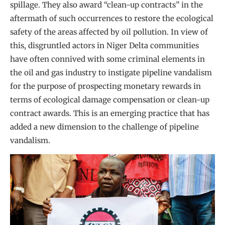
spillage. They also award “clean-up contracts” in the
aftermath of such occurrences to restore the ecological
safety of the areas affected by oil pollution. In view of
this, disgruntled actors in Niger Delta communities
have often connived with some criminal elements in
the oil and gas industry to instigate pipeline vandalism
for the purpose of prospecting monetary rewards in
terms of ecological damage compensation or clean-up
contract awards. This is an emerging practice that has
added a new dimension to the challenge of pipeline
vandalism.