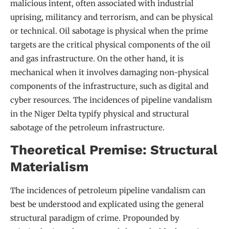
malicious intent, often associated with industrial
uprising, militancy and terrorism, and can be physical
or technical. Oil sabotage is physical when the prime
targets are the critical physical components of the oil
and gas infrastructure. On the other hand, it is
mechanical when it involves damaging non-physical
components of the infrastructure, such as digital and
cyber resources. The incidences of pipeline vandalism
in the Niger Delta typify physical and structural
sabotage of the petroleum infrastructure.
Theoretical Premise: Structural
Materialism
The incidences of petroleum pipeline vandalism can
best be understood and explicated using the general
structural paradigm of crime. Propounded by