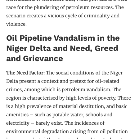
race for the plundering of petroleum resources. The
scenario creates a vicious cycle of criminality and
violence.
Oil Pipeline Vandalism in the
Niger Delta and Need, Greed
and Grievance
The Need Factor:
The social conditions of the Niger
Delta present a context and pretext for oil-related
crimes, among which is petroleum vandalism. The
region is characterised by high levels of poverty. There
is a high prevalence of material destitution, and basic
amenities – such as potable water, schools and
electricity – barely exist. The incidences of
environmental degradation arising from oil pollution