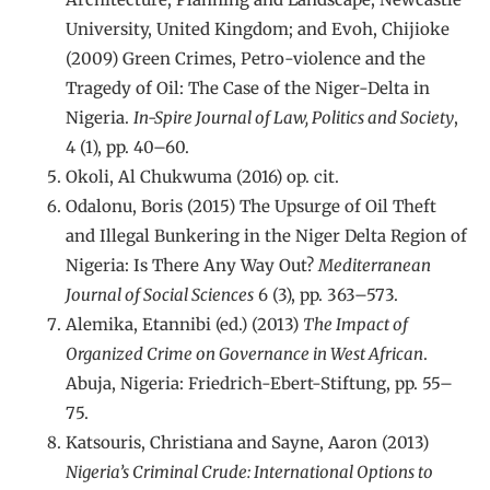
University, United Kingdom; and Evoh, Chijioke
(2009) Green Crimes, Petro-violence and the
Tragedy of Oil: The Case of the Niger-Delta in
Nigeria.
In-Spire Journal of Law, Politics and Society
,
4 (1), pp. 40–60.
Okoli, Al Chukwuma (2016) op. cit.
Odalonu, Boris (2015) The Upsurge of Oil Theft
and Illegal Bunkering in the Niger Delta Region of
Nigeria: Is There Any Way Out?
Mediterranean
Journal of Social Sciences
6 (3), pp. 363–573.
Alemika, Etannibi (ed.) (2013)
The Impact of
Organized Crime on Governance in West African
.
Abuja, Nigeria: Friedrich-Ebert-Stiftung, pp. 55–
75.
Katsouris, Christiana and Sayne, Aaron (2013)
Nigeria’s Criminal Crude: International Options to