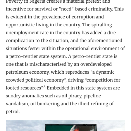
Poverty in Nigeria creates a material pretext and
incentive for survival or “need”-based criminality. This
is evident in the prevalence of corruption and
opportunistic living in the country. The spiralling
unemployment rate in the country has added a dire
complication to the situation, and the aforementioned
situations fester within the operational environment of
a petro-rentier state system. A petro-rentier state is
one that is mischaracterised by an overdeveloped
petroleum economy, which reproduces “a dynamic
crowded political economy”, driving “competition for
8
looted resources”.
Embedded in this state system are
sundry anomalies such as oil piracy, pipeline
vandalism, oil bunkering and the illicit refining of
petrol.