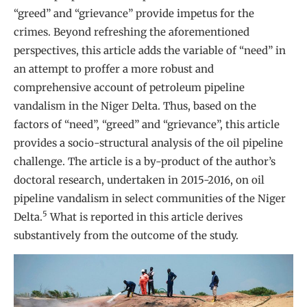
“greed” and “grievance” provide impetus for the
crimes. Beyond refreshing the aforementioned
perspectives, this article adds the variable of “need” in
an attempt to proffer a more robust and
comprehensive account of petroleum pipeline
vandalism in the Niger Delta. Thus, based on the
factors of “need”, “greed” and “grievance”, this article
provides a socio-structural analysis of the oil pipeline
challenge. The article is a by-product of the author’s
doctoral research, undertaken in 2015-2016, on oil
pipeline vandalism in select communities of the Niger
5
Delta.
What is reported in this article derives
substantively from the outcome of the study.