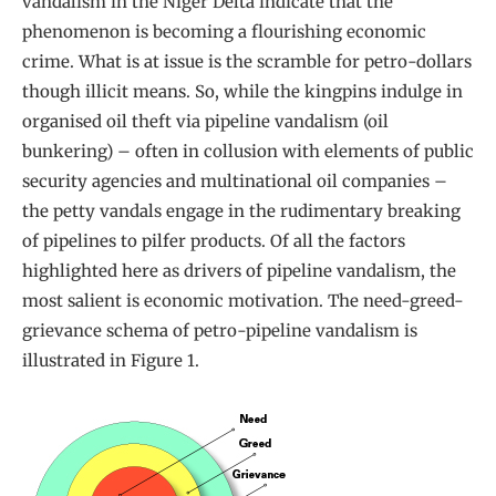
vandalism in the Niger Delta indicate that the
phenomenon is becoming a flourishing economic
crime. What is at issue is the scramble for petro-dollars
though illicit means. So, while the kingpins indulge in
organised oil theft via pipeline vandalism (oil
bunkering) – often in collusion with elements of public
security agencies and multinational oil companies –
the petty vandals engage in the rudimentary breaking
of pipelines to pilfer products. Of all the factors
highlighted here as drivers of pipeline vandalism, the
most salient is economic motivation. The need-greed-
grievance schema of petro-pipeline vandalism is
illustrated in Figure 1.