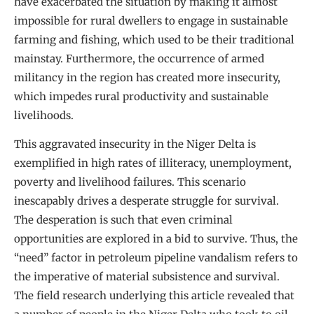
have exacerbated the situation by making it almost
impossible for rural dwellers to engage in sustainable
farming and fishing, which used to be their traditional
mainstay. Furthermore, the occurrence of armed
militancy in the region has created more insecurity,
which impedes rural productivity and sustainable
livelihoods.
This aggravated insecurity in the Niger Delta is
exemplified in high rates of illiteracy, unemployment,
poverty and livelihood failures. This scenario
inescapably drives a desperate struggle for survival.
The desperation is such that even criminal
opportunities are explored in a bid to survive. Thus, the
“need” factor in petroleum pipeline vandalism refers to
the imperative of material subsistence and survival.
The field research underlying this article revealed that