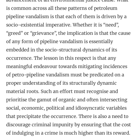
is common across all these patterns of petroleum
pipeline vandalism is that each of them is driven by a
socio-existential imperative. Whether it is “need”,
“greed” or “grievance”, the implication is that the cause
of any form of pipeline vandalism is essentially
embedded in the socio-structural dynamics of its
occurrence. The lesson in this respect is that any
meaningful endeavour towards mitigating incidences
of petro-pipeline vandalism must be predicated on a
proper understanding of its structurally dynamic
material roots. Such an effort must recognise and
prioritise the gamut of organic and often intersecting
social, economic, political and idiosyncratic variables
that precipitate the occurrence. There is also a need to
discourage criminal impunity by ensuring that the cost
of indulging in a crime is much higher than its reward.