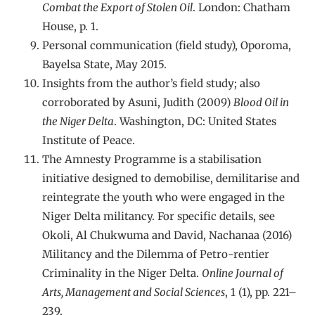
Combat the Export of Stolen Oil
. London: Chatham
House, p. 1.
Personal communication (field study), Oporoma,
Bayelsa State, May 2015.
Insights from the author’s field study; also
corroborated by Asuni, Judith (2009)
Blood Oil in
the Niger Delta
. Washington, DC: United States
Institute of Peace.
The Amnesty Programme is a stabilisation
initiative designed to demobilise, demilitarise and
reintegrate the youth who were engaged in the
Niger Delta militancy. For specific details, see
Okoli, Al Chukwuma and David, Nachanaa (2016)
Militancy and the Dilemma of Petro-rentier
Criminality in the Niger Delta.
Online Journal of
Arts, Management and Social Sciences
, 1 (1), pp. 221–
239.