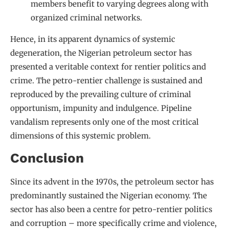
members benefit to varying degrees along with
organized criminal networks.
Hence, in its apparent dynamics of systemic
degeneration, the Nigerian petroleum sector has
presented a veritable context for rentier politics and
crime. The petro-rentier challenge is sustained and
reproduced by the prevailing culture of criminal
opportunism, impunity and indulgence. Pipeline
vandalism represents only one of the most critical
dimensions of this systemic problem.
Conclusion
Since its advent in the 1970s, the petroleum sector has
predominantly sustained the Nigerian economy. The
sector has also been a centre for petro-rentier politics
and corruption – more specifically crime and violence,