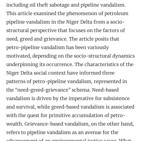
including oil theft sabotage and pipeline vandalism.
This article examined the phenomenon of petroleum
pipeline vandalism in the Niger Delta from a socio-
structural perspective that focuses on the factors of
need, greed and grievance. The article posits that
petro-pipeline vandalism has been variously
motivated, depending on the socio-structural dynamics
underpinning its occurrence. The characteristics of the
Niger Delta social context have informed three
patterns of petro-pipeline vandalism, represented in
the “need-greed-grievance” schema. Need-based
vandalism is driven by the imperative for subsistence
and survival, while greed-based vandalism is associated
with the quest for primitive accumulation of petro-
wealth. Grievance-based vandalism, on the other hand,
refers to pipeline vandalism as an avenue for the
advancement of an environmental justice cause. What