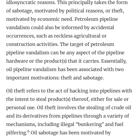
idiosyncratic reasons. This principally takes the form
of sabotage, motivated by political reasons, or theft,
motivated by economic need. Petroleum pipeline
vandalism could also be informed by accidental
occurrences, such as reckless agricultural or
construction activities. The target of petroleum
pipeline vandalism can be any aspect of the pipeline
hardware or the product(s) that it carries. Essentially,
oil pipeline vandalism has been associated with two
important motivations: theft and sabotage.
Oil theft refers to the act of hacking into pipelines with
the intent to steal product(s) thereof, either for sale or
personal use. Oil theft involves the stealing of crude oil
and its derivatives from pipelines through a variety of
mechanisms, including illegal “bunkering” and fuel
6
pilfering.
Oil sabotage has been motivated by