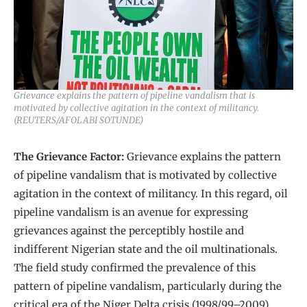
Grievance explains the pattern of pipeline vandalism that is
motivated by collective agitation in the context of militancy.
(REUTERS/AFOLABI SOTUNDE)
The Grievance Factor:
Grievance explains the pattern
of pipeline vandalism that is motivated by collective
agitation in the context of militancy. In this regard, oil
pipeline vandalism is an avenue for expressing
grievances against the perceptibly hostile and
indifferent Nigerian state and the oil multinationals.
The field study confirmed the prevalence of this
pattern of pipeline vandalism, particularly during the
critical era of the Niger Delta crisis (1998/99–2009).