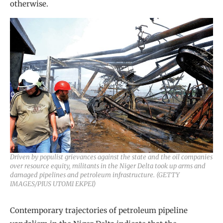
otherwise.
Driven by populist grievances against the state and the oil companies
over resource equity, militants in the Niger Delta took up arms and
damaged pipelines and petroleum infrastructure. (GETTY
IMAGES/PIUS UTOMI EKPEI)
Contemporary trajectories of petroleum pipeline