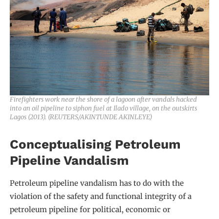
Firefighters work near the shore of a lagoon after vandals hacked
into an oil pipeline to siphon fuel at Ilado village, on the outskirts
Lagos (2013). (REUTERS/AKINTUNDE AKINLEYE)
Conceptualising Petroleum
Pipeline Vandalism
Petroleum pipeline vandalism has to do with the
violation of the safety and functional integrity of a
petroleum pipeline for political, economic or