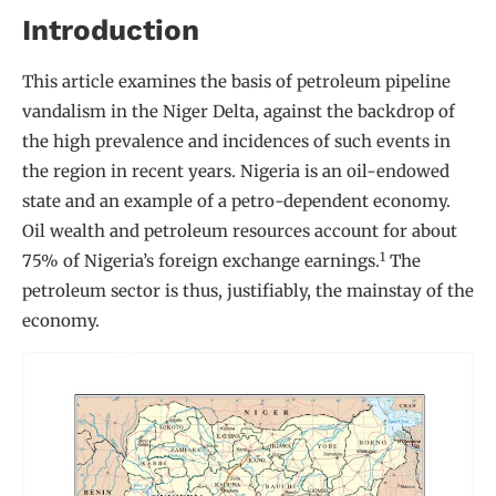
Introduction
This article examines the basis of petroleum pipeline
vandalism in the Niger Delta, against the backdrop of
the high prevalence and incidences of such events in
the region in recent years. Nigeria is an oil-endowed
state and an example of a petro-dependent economy.
Oil wealth and petroleum resources account for about
1
75% of Nigeria’s foreign exchange earnings.
The
petroleum sector is thus, justifiably, the mainstay of the
economy.