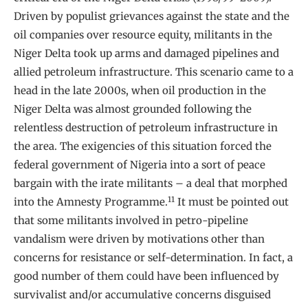
Driven by populist grievances against the state and the
oil companies over resource equity, militants in the
Niger Delta took up arms and damaged pipelines and
allied petroleum infrastructure. This scenario came to a
head in the late 2000s, when oil production in the
Niger Delta was almost grounded following the
relentless destruction of petroleum infrastructure in
the area. The exigencies of this situation forced the
federal government of Nigeria into a sort of peace
bargain with the irate militants – a deal that morphed
11
into the Amnesty Programme.
It must be pointed out
that some militants involved in petro-pipeline
vandalism were driven by motivations other than
concerns for resistance or self-determination. In fact, a
good number of them could have been influenced by
survivalist and/or accumulative concerns disguised