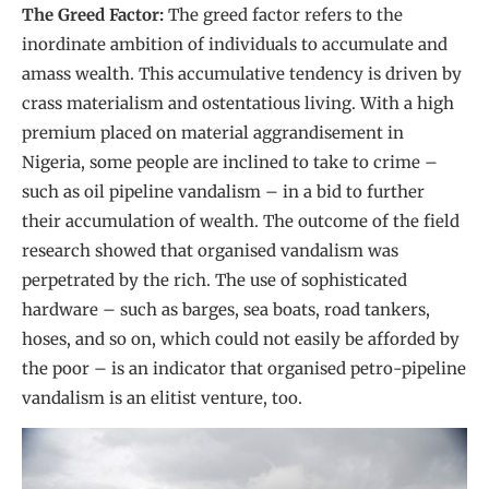
The Greed Factor:
The greed factor refers to the
inordinate ambition of individuals to accumulate and
amass wealth. This accumulative tendency is driven by
crass materialism and ostentatious living. With a high
premium placed on material aggrandisement in
Nigeria, some people are inclined to take to crime –
such as oil pipeline vandalism – in a bid to further
their accumulation of wealth. The outcome of the field
research showed that organised vandalism was
perpetrated by the rich. The use of sophisticated
hardware – such as barges, sea boats, road tankers,
hoses, and so on, which could not easily be afforded by
the poor – is an indicator that organised petro-pipeline
vandalism is an elitist venture, too.