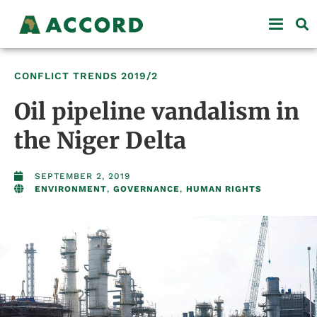
CONFLICT TRENDS
2019/2
Oil pipeline vandalism in
the Niger Delta
SEPTEMBER 2, 2019
ENVIRONMENT
,
GOVERNANCE
,
HUMAN RIGHTS