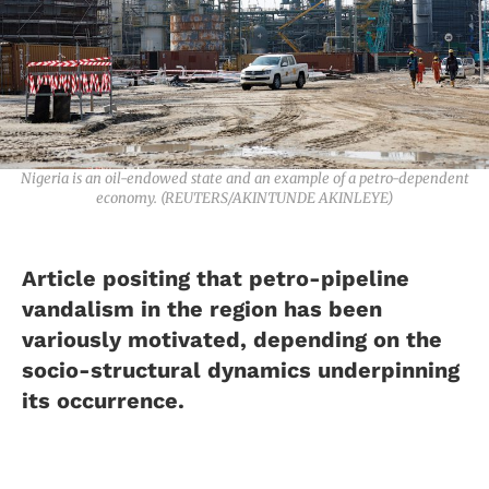
Nigeria is an oil-endowed state and an example of a petro-dependent
economy. (REUTERS/AKINTUNDE AKINLEYE)
Article positing that petro-pipeline
vandalism in the region has been
variously motivated, depending on the
socio-structural dynamics underpinning
its occurrence.