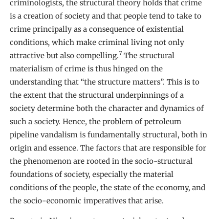
criminologists, the structural theory holds that crime
is a creation of society and that people tend to take to
crime principally as a consequence of existential
conditions, which make criminal living not only
7
attractive but also compelling.
The structural
materialism of crime is thus hinged on the
understanding that “the structure matters”. This is to
the extent that the structural underpinnings of a
society determine both the character and dynamics of
such a society. Hence, the problem of petroleum
pipeline vandalism is fundamentally structural, both in
origin and essence. The factors that are responsible for
the phenomenon are rooted in the socio-structural
foundations of society, especially the material
conditions of the people, the state of the economy, and
the socio-economic imperatives that arise.