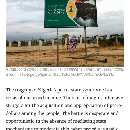
A signboard campaigning against oil pipeline vandalism is seen along
a road in Yenagoa, Nigeria. (REUTERS/AKINTUNDE AKINLEYE)
The tragedy of Nigeria’s petro-state syndrome is a
crisis of unearned income. There is a fraught, intensive
struggle for the acquisition and appropriation of petro-
dollars among the people. The battle is desperate and
opportunistic.In the absence of mediating state
mechanisms to moderate this, what prevails is a wild