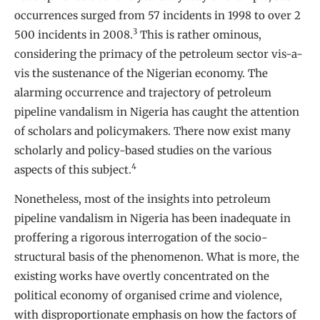
occurrences surged from 57 incidents in 1998 to over 2
3
500 incidents in 2008.
This is rather ominous,
considering the primacy of the petroleum sector vis-a-
vis the sustenance of the Nigerian economy. The
alarming occurrence and trajectory of petroleum
pipeline vandalism in Nigeria has caught the attention
of scholars and policymakers. There now exist many
scholarly and policy-based studies on the various
4
aspects of this subject.
Nonetheless, most of the insights into petroleum
pipeline vandalism in Nigeria has been inadequate in
proffering a rigorous interrogation of the socio-
structural basis of the phenomenon. What is more, the
existing works have overtly concentrated on the
political economy of organised crime and violence,
with disproportionate emphasis on how the factors of