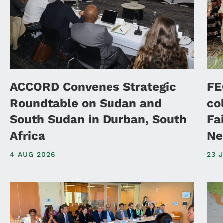
ACCORD Convenes Strategic
FE
Roundtable on Sudan and
co
South Sudan in Durban, South
Fa
Africa
Ne
4 AUG 2026
23 