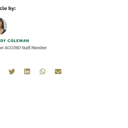
cle by:
DY COLEMAN
er ACCORD Staff Member