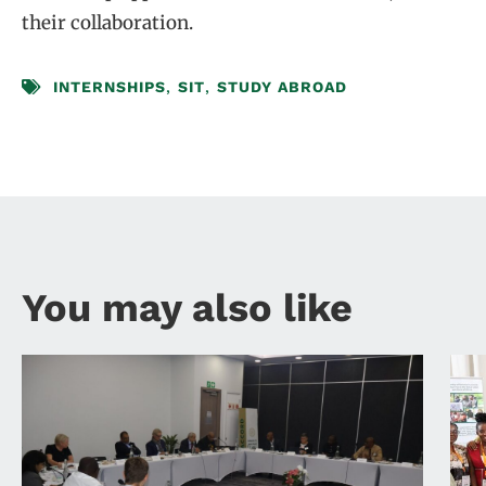
their collaboration.
INTERNSHIPS
,
SIT
,
STUDY ABROAD
You may also like