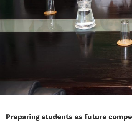
Preparing students as future compet