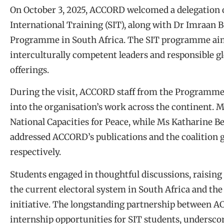
On October 3, 2025, ACCORD welcomed a delegation o
International Training (SIT), along with Dr Imraan 
Programme in South Africa. The SIT programme aims
interculturally competent leaders and responsible g
offerings.
During the visit, ACCORD staff from the Programme
into the organisation’s work across the continent. M
National Capacities for Peace, while Ms Katharine
addressed ACCORD’s publications and the coalition 
respectively.
Students engaged in thoughtful discussions, raising 
the current electoral system in South Africa and the
initiative. The longstanding partnership between 
internship opportunities for SIT students, underscor