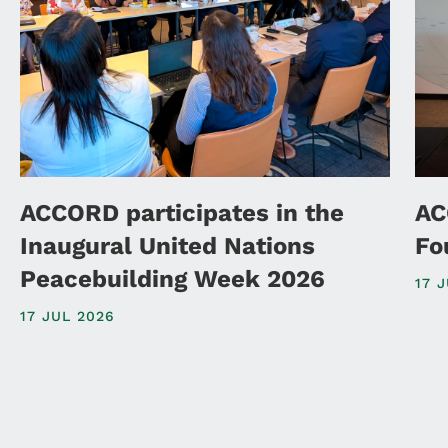
ACCORD participates in the
AC
Inaugural United Nations
Fo
Peacebuilding Week 2026
17 
17 JUL 2026