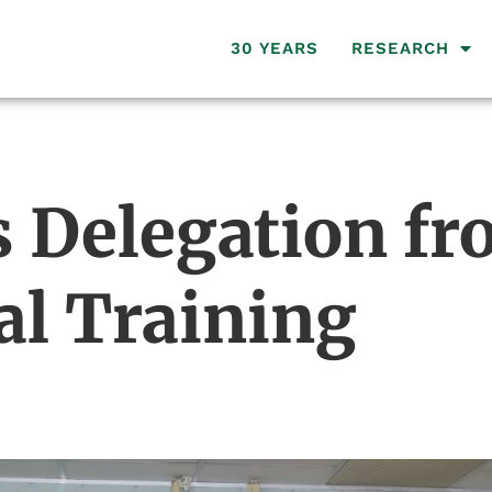
30 YEARS
RESEARCH
 Delegation fr
al Training