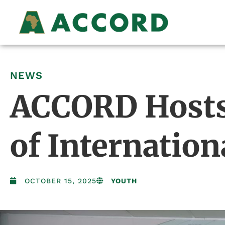
NEWS
ACCORD Hosts
of Internation
OCTOBER 15, 2025
YOUTH