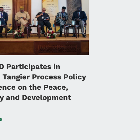
 Participates in
 Tangier Process Policy
ence on the Peace,
ty and Development
26