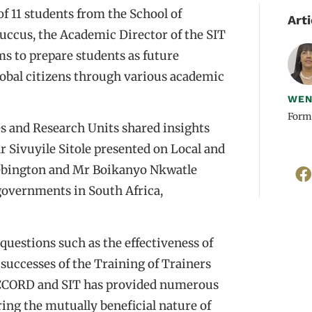
f 11 students from the School of
Arti
Buccus, the Academic Director of the SIT
 to prepare students as future
lobal citizens through various academic
WEN
Form
s and Research Units shared insights
r Sivuyile Sitole presented on Local and
 Bebington and Mr Boikanyo Nkwatle
governments in South Africa,
questions such as the effectiveness of
 successes of the Training of Trainers
ACCORD and SIT has provided numerous
ing the mutually beneficial nature of