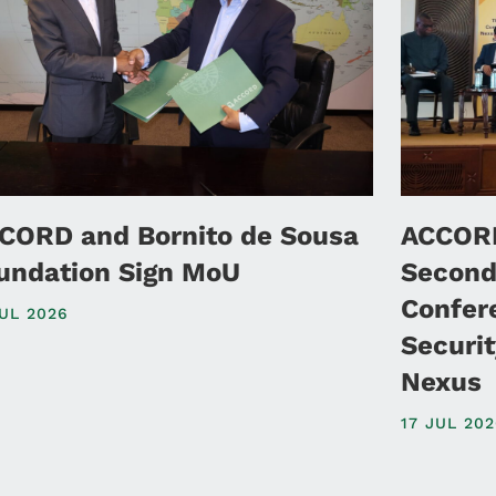
CORD and Bornito de Sousa
ACCORD
undation Sign MoU
Second
Confer
JUL 2026
Securi
Nexus
17 JUL 20