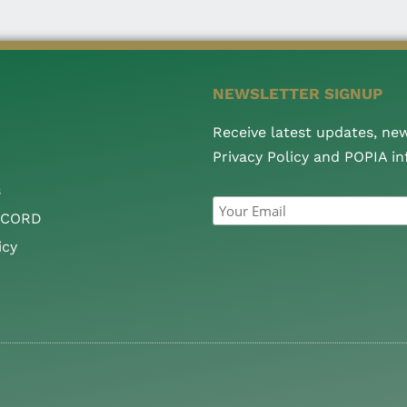
NEWSLETTER SIGNUP
Receive latest updates, ne
Privacy Policy and POPIA i
s
CCORD
icy