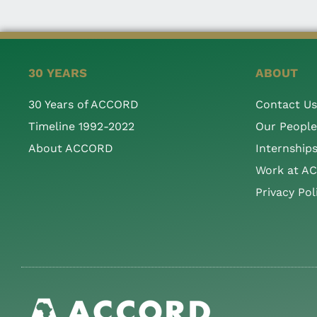
30 YEARS
ABOUT
30 Years of ACCORD
Contact Us
Timeline 1992-2022
Our People
About ACCORD
Internship
Work at A
Privacy Pol