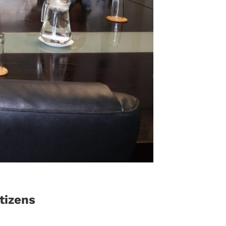
tizens