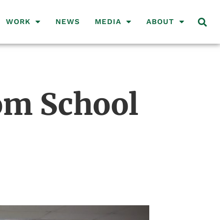
WORK
NEWS
MEDIA
ABOUT
om School