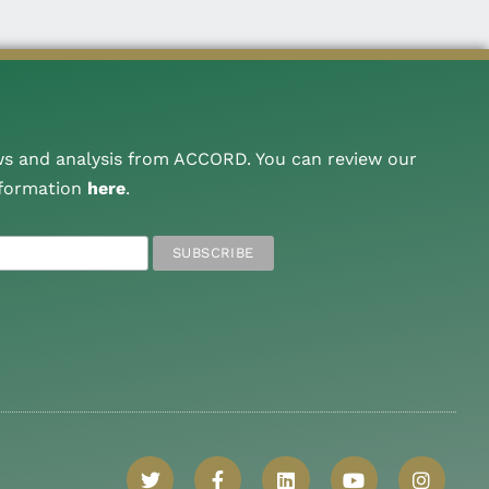
ws and analysis from ACCORD. You can review our
nformation
here
.