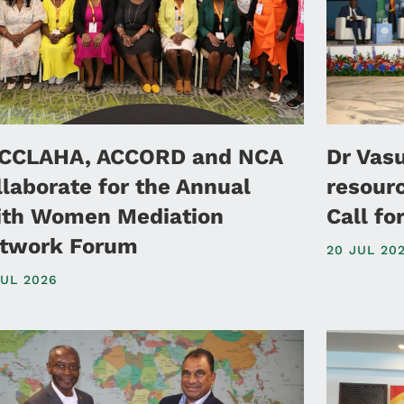
CCLAHA, ACCORD and NCA
Dr Vas
llaborate for the Annual
resour
ith Women Mediation
Call f
twork Forum
20 JUL 20
JUL 2026