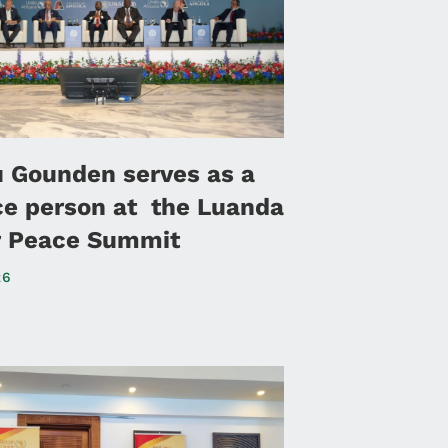
u Gounden serves as a
ce person at the Luanda
or Peace Summit
26