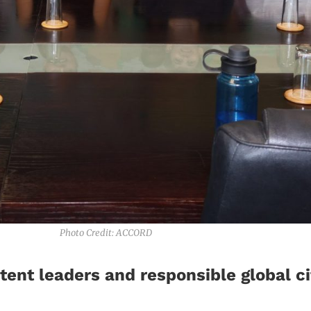
Photo Credit: ACCORD
ent leaders and responsible global ci