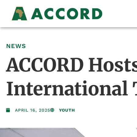
NEWS
ACCORD Hosts 
International
APRIL 16, 2025
YOUTH