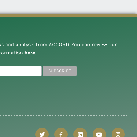
ws and analysis from ACCORD. You can review our
nformation
here
.