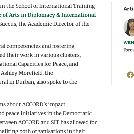
m the School of International Training
Arti
 of Arts in Diplomacy & International
Buccus, the Academic Director of the
WEN
ral competencies and fostering
Form
ed their work in various clusters,
tional Capacities for Peace, and
. Ashley Morefield, the
ral in Durban, also spoke to the
tions about ACCORD’s impact
d peace initiatives in the Democratic
between ACCORD and SIT has allowed for
nefiting both organisations in their