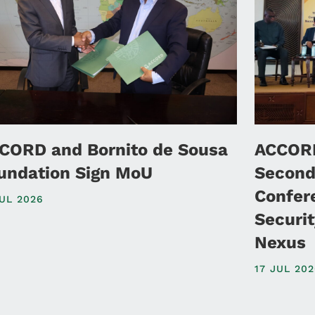
CORD and Bornito de Sousa
ACCORD
undation Sign MoU
Second
Confer
JUL 2026
Securi
Nexus
17 JUL 20