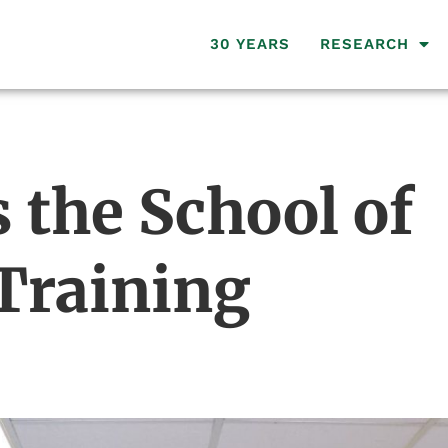
30 YEARS
RESEARCH
the School of
 Training