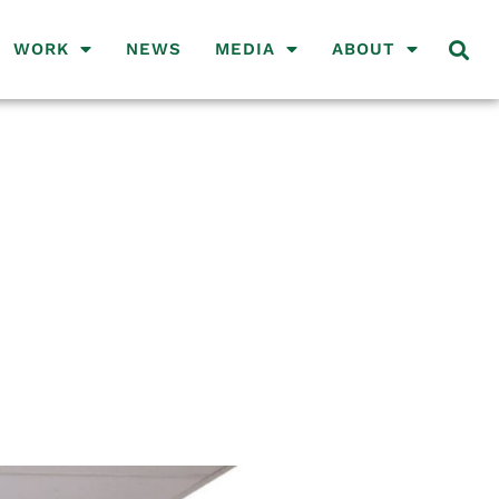
WORK
NEWS
MEDIA
ABOUT