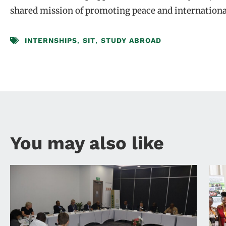
shared mission of promoting peace and internationa
INTERNSHIPS
,
SIT
,
STUDY ABROAD
You may also like