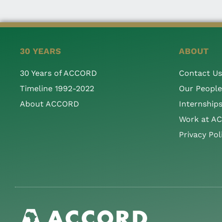
30 YEARS
ABOUT
30 Years of ACCORD
Contact Us
Timeline 1992-2022
Our People
About ACCORD
Internship
Work at A
Privacy Pol