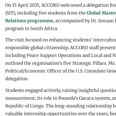
On 15 April 2025, ACCORD welcomed a delegation fro
(SIT), including five students from the
Global Master
Relations programme
, accompanied by Dr. Imraan 
program in South Africa.
The visit focused on enhancing students’ intercultu
responsible global citizenship. ACCORD staff present
including Peace Support Operations and Local and Na
outlined the organisation’s five Strategic Pillars. Ms
Political/Economic Officer of the U.S. Consulate Gene
delegation.
Students engaged actively, raising insightful ques
measurement, its role in Rwanda’s Gacaca system, an
Republic of Congo. The long-standing relationship 
valuable internship opportunities over the years, be