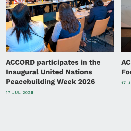
ACCORD participates in the
AC
Inaugural United Nations
Fo
Peacebuilding Week 2026
17 
17 JUL 2026