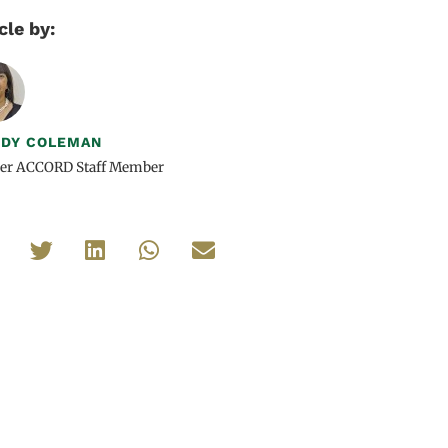
cle by:
DY COLEMAN
er ACCORD Staff Member