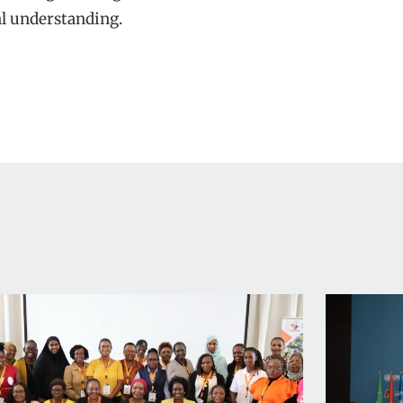
l understanding.