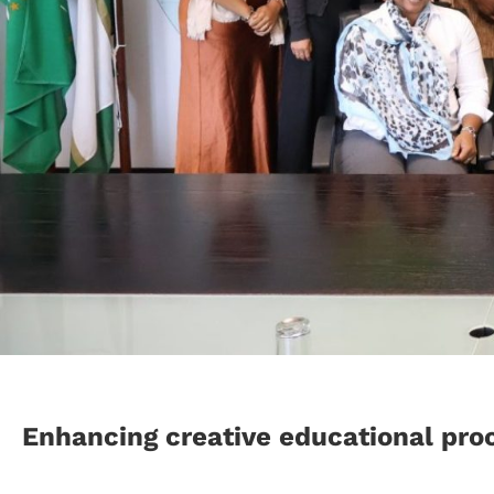
Enhancing creative educational pro