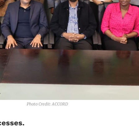
Photo Credit: ACCORD
cesses.