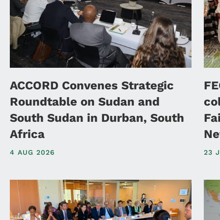
ACCORD Convenes Strategic
FE
Roundtable on Sudan and
co
South Sudan in Durban, South
Fa
Africa
Ne
4 AUG 2026
23 