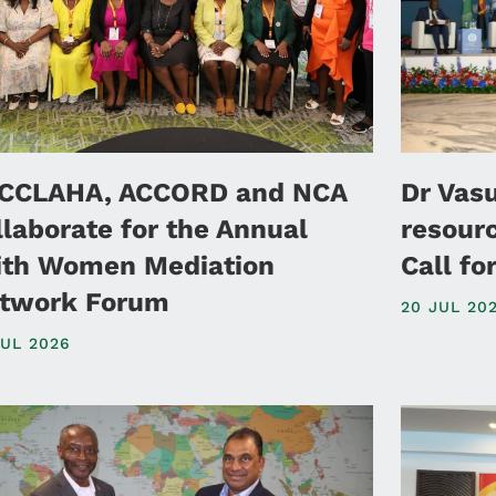
CCLAHA, ACCORD and NCA
Dr Vas
llaborate for the Annual
resour
ith Women Mediation
Call f
twork Forum
20 JUL 20
JUL 2026