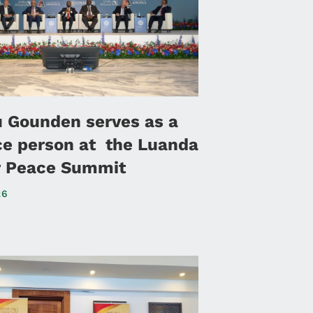
u Gounden serves as a
ce person at the Luanda
or Peace Summit
26