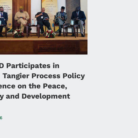
 Participates in
 Tangier Process Policy
ence on the Peace,
ty and Development
26