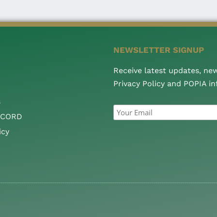
NEWSLETTER SIGNUP
Receive latest updates, ne
Privacy Policy and POPIA i
s
CCORD
icy