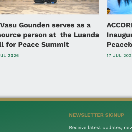
 Vasu Gounden serves as a
ACCORD
source person at the Luanda
Inaugu
ll for Peace Summit
Peaceb
JUL 2026
17 JUL 20
NEWSLETTER SIGNUP
Receive latest updates, ne