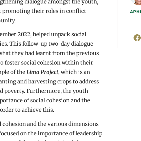
engthening dialogue amongst the youth,
st promoting their roles in conflict
APH
unity.
vember 2022, helped unpack social
ies. This follow-up two-day dialogue
 what they had learnt from the previous
o foster social cohesion within their
ple of the
Lima Project
, which is an
lanting and harvesting crops to address
d poverty. Furthermore, the youth
portance of social cohesion and the
order to achieve this.
ial cohesion and the various dimensions
ocused on the importance of leadership