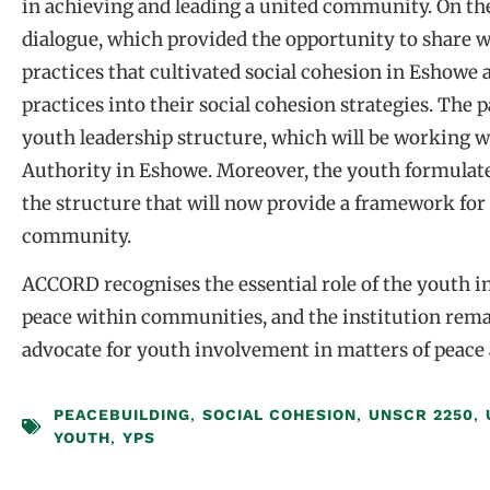
in achieving and leading a united community. On the
dialogue, which provided the opportunity to share w
practices that cultivated social cohesion in Eshowe
practices into their social cohesion strategies. The 
youth leadership structure, which will be working 
Authority in Eshowe. Moreover, the youth formulate
the structure that will now provide a framework for 
community.
ACCORD recognises the essential role of the youth i
peace within communities, and the institution rema
advocate for youth involvement in matters of peace 
PEACEBUILDING
,
SOCIAL COHESION
,
UNSCR 2250
,
YOUTH
,
YPS