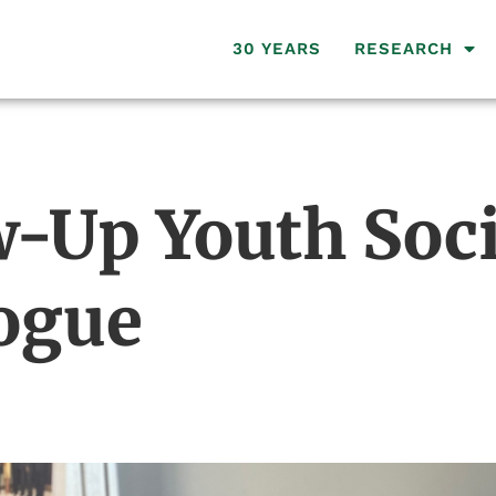
30 YEARS
RESEARCH
-Up Youth Soci
ogue