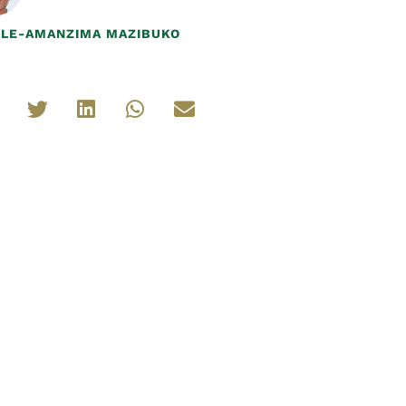
ILE-AMANZIMA MAZIBUKO