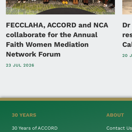
FECCLAHA, ACCORD and NCA
Dr
collaborate for the Annual
re
Faith Women Mediation
Ca
Network Forum
20 
23 JUL 2026
30 YEARS
ABOUT
30 Years of ACCORD
Contact Us