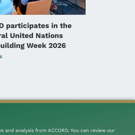
 participates in the
ral United Nations
uilding Week 2026
26
ws and analysis from ACCORD. You can review our