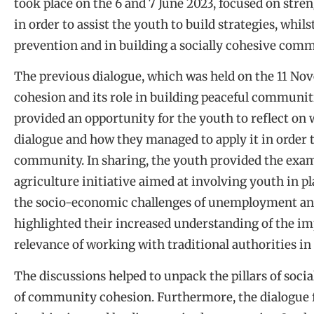
took place on the 6 and 7 June 2023, focused on str
in order to assist the youth to build strategies, whil
prevention and in building a socially cohesive comm
The previous dialogue, which was held on the 11 No
cohesion and its role in building peaceful communit
provided an opportunity for the youth to reflect on
dialogue and how they managed to apply it in order t
community. In sharing, the youth provided the exam
agriculture initiative aimed at involving youth in p
the socio-economic challenges of unemployment an
highlighted their increased understanding of the im
relevance of working with traditional authorities in 
The discussions helped to unpack the pillars of soc
of community cohesion. Furthermore, the dialogue f