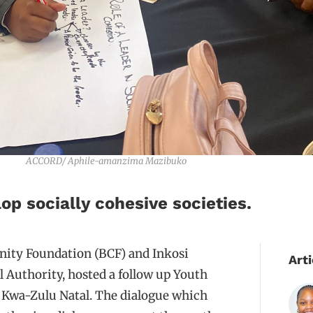
ACCORD/ Aphile-amanzima Mazibuko
op socially cohesive societies.
ity Foundation (BCF) and Inkosi
Arti
Authority, hosted a follow up Youth
n Kwa-Zulu Natal. The dialogue which