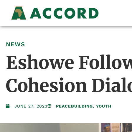
NEWS
Eshowe Follow
Cohesion Dial
JUNE 27, 2023
PEACEBUILDING
,
YOUTH