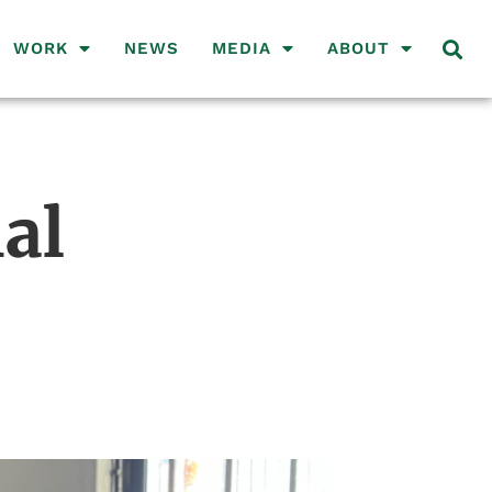
WORK
NEWS
MEDIA
ABOUT
al