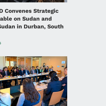
 Convenes Strategic
able on Sudan and
Sudan in Durban, South
6