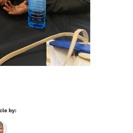
cle by: