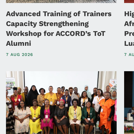
Advanced Training of Trainers
Hi
Capacity Strengthening
Af
Workshop for ACCORD’s ToT
Pr
Alumni
Lu
7 AUG 2026
7 A