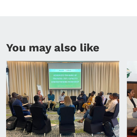
You may also like