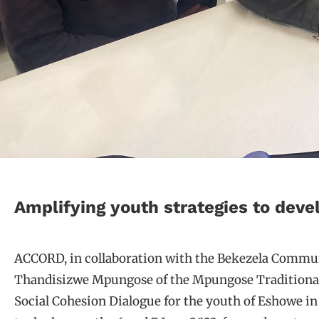
Amplifying youth strategies to devel
ACCORD, in collaboration with the Bekezela Commun
Thandisizwe Mpungose of the Mpungose Traditional 
Social Cohesion Dialogue for the youth of Eshowe i