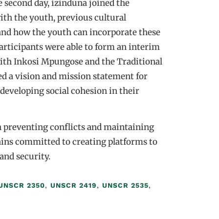
 second day, izinduna joined the
ith the youth, previous cultural
 and how the youth can incorporate these
participants were able to form an interim
with Inkosi Mpungose and the Traditional
d a vision and mission statement for
developing social cohesion in their
n preventing conflicts and maintaining
ins committed to creating platforms to
and security.
UNSCR 2350
,
UNSCR 2419
,
UNSCR 2535
,