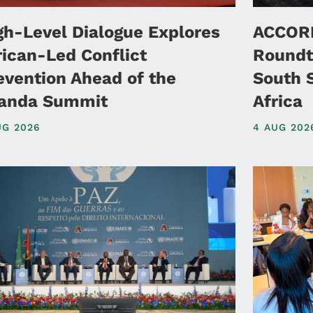
gh-Level Dialogue Explores
ACCORD
rican-Led Conflict
Roundt
evention Ahead of the
South 
anda Summit
Africa
UG 2026
4 AUG 202