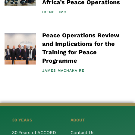
Africa’s Peace Operations
IRENE LIMO
Peace Operations Review
and Implications for the
Training for Peace
Programme
JAMES MACHAKAIRE
30 YEARS
ABOUT
30 Years of ACCORD
Contact Us