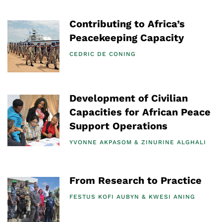
Contributing to Africa’s
Peacekeeping Capacity
CEDRIC DE CONING
Development of Civilian
Capacities for African Peace
Support Operations
YVONNE AKPASOM
ZINURINE ALGHALI
From Research to Practice
FESTUS KOFI AUBYN
KWESI ANING