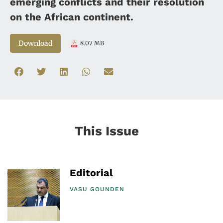
emerging conflicts and their resolution
on the African continent.
Download
8.07 MB
This Issue
Editorial
VASU GOUNDEN