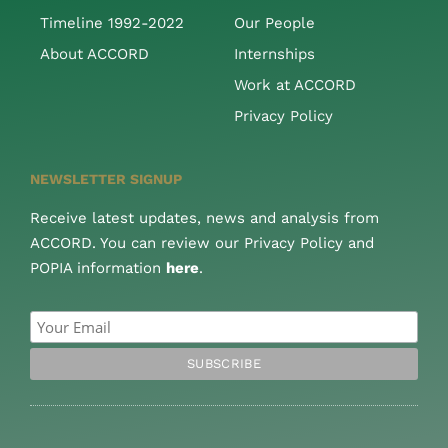
Timeline 1992-2022
Our People
About ACCORD
Internships
Work at ACCORD
Privacy Policy
NEWSLETTER SIGNUP
Receive latest updates, news and analysis from
ACCORD. You can review our Privacy Policy and
POPIA information
here
.