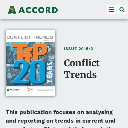
ISSUE
2015/2
Conflict
Trends
This publication focuses on analysing
and reporting on trends in current and