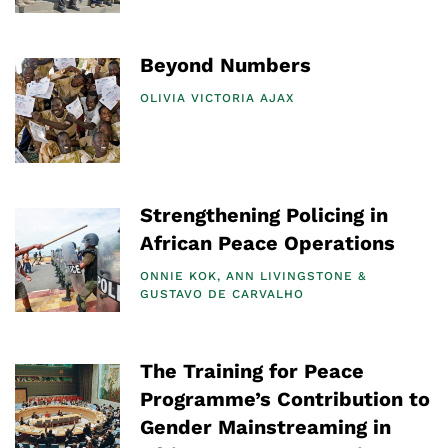
Beyond Numbers
OLIVIA VICTORIA AJAX
Strengthening Policing in
African Peace Operations
ONNIE KOK
ANN LIVINGSTONE
GUSTAVO DE CARVALHO
The Training for Peace
Programme’s Contribution to
Gender Mainstreaming in