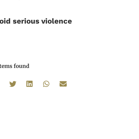
id serious violence
items found