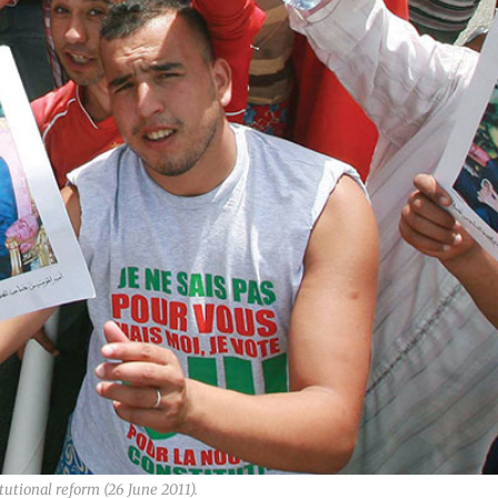
tutional reform (26 June 2011).