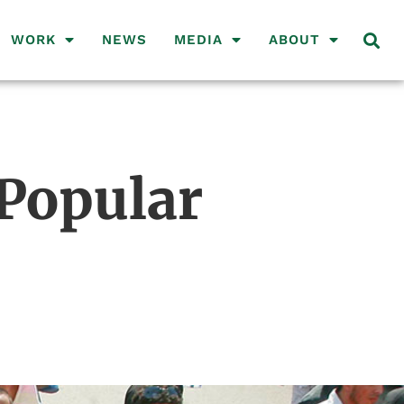
WORK
NEWS
MEDIA
ABOUT
 Popular