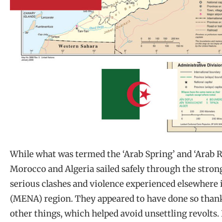
While what was termed the ‘Arab Spring’ and ‘Arab Re
Morocco and Algeria sailed safely through the stron
serious clashes and violence experienced elsewhere 
(MENA) region. They appeared to have done so than
other things, which helped avoid unsettling revolts. 