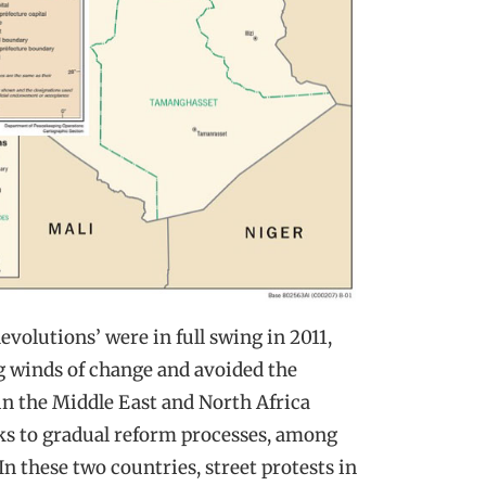
volutions’ were in full swing in 2011,
g winds of change and avoided the
in the Middle East and North Africa
ks to gradual reform processes, among
In these two countries, street protests in