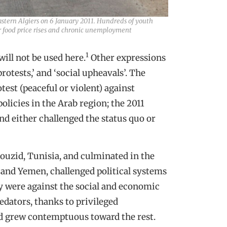
astern Algiers on 6 January 2011. Hundreds of youth
ver food price rises and chronic unemployment
1
ill not be used here.
Other expressions
protests,’ and ‘social upheavals’. The
test (peaceful or violent) against
olicies in the Arab region; the 2011
and either challenged the status quo or
ouzid, Tunisia, and culminated in the
 and Yemen, challenged political systems
ey were against the social and economic
edators, thanks to privileged
and grew contemptuous toward the rest.