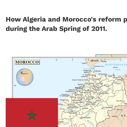
How Algeria and Morocco's reform p
during the Arab Spring of 2011.