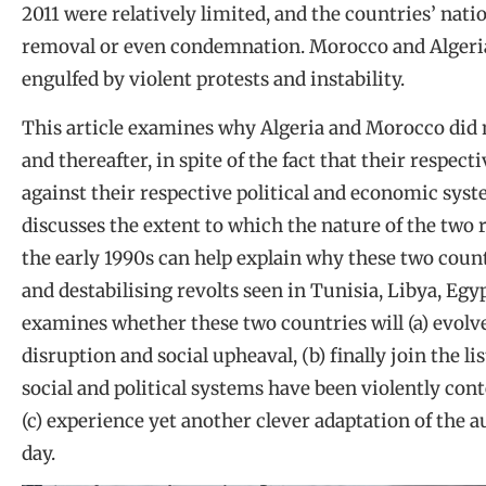
2011 were relatively limited, and the countries’ nati
removal or even condemnation. Morocco and Algeria
engulfed by violent protests and instability.
This article examines why Algeria and Morocco did n
and thereafter, in spite of the fact that their respec
against their respective political and economic syst
discusses the extent to which the nature of the two 
the early 1990s can help explain why these two count
and destabilising revolts seen in Tunisia, Libya, Egyp
examines whether these two countries will (a) evolv
disruption and social upheaval, (b) finally join the
social and political systems have been violently cont
(c) experience yet another clever adaptation of the a
day.