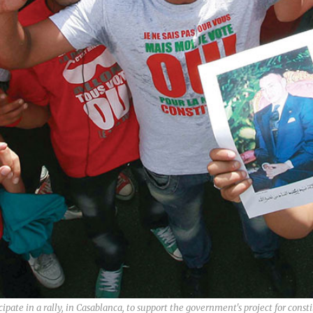
pate in a rally, in Casablanca, to support the government's project for consti