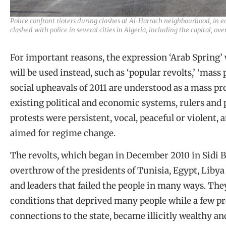
Police confront rioters during clashes at Al-Harrach neighbourhood, in e
clashed with police in several cities in Algeria, including the capital, o
For important reasons, the expression ‘Arab Spring’ w
will be used instead, such as ‘popular revolts,’ ‘mass 
social upheavals of 2011 are understood as a mass pro
existing political and economic systems, rulers and p
protests were persistent, vocal, peaceful or violent, 
aimed for regime change.
The revolts, which began in December 2010 in Sidi B
overthrow of the presidents of Tunisia, Egypt, Libya
and leaders that failed the people in many ways. Th
conditions that deprived many people while a few pr
connections to the state, became illicitly wealthy 