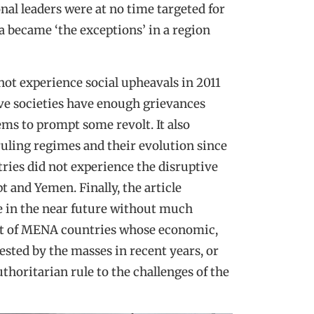
onal leaders were at no time targeted for
 became ‘the exceptions’ in a region
ot experience social upheavals in 2011
tive societies have enough grievances
ems to prompt some revolt. It also
ruling regimes and their evolution since
ries did not experience the disruptive
t and Yemen. Finally, the article
e in the near future without much
 list of MENA countries whose economic,
ested by the masses in recent years, or
uthoritarian rule to the challenges of the