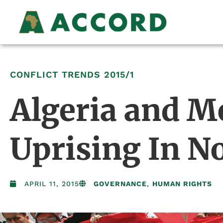
CONFLICT TRENDS
2015/1
Algeria and M
Uprising In No
APRIL 11, 2015
GOVERNANCE
,
HUMAN RIGHTS