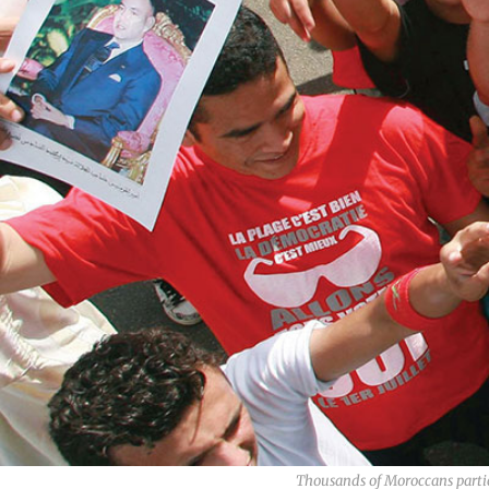
Thousands of Moroccans partici