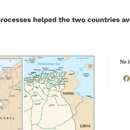
rocesses helped the two countries avo
No 