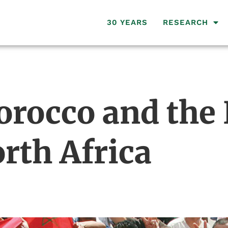
30 YEARS
RESEARCH
orocco and the
rth Africa