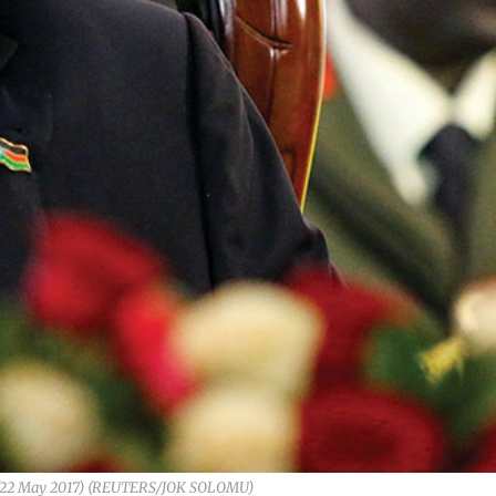
an (22 May 2017) (REUTERS/JOK SOLOMU)