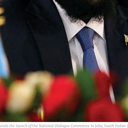
attends the launch of the National Dialogue Committee in Juba, South Sud