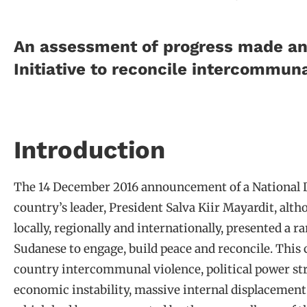
An assessment of progress made and
Initiative to reconcile intercommuna
Introduction
The 14 December 2016 announcement of a National Di
country’s leader, President Salva Kiir Mayardit, alt
locally, regionally and internationally, presented a 
Sudanese to engage, build peace and reconcile. This
country intercommunal violence, political power str
economic instability, massive internal displacement 