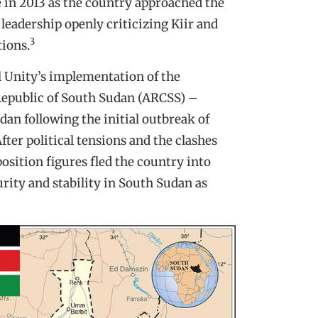
 in 2013 as the country approached the
 leadership openly criticizing Kiir and
3
tions.
l Unity’s implementation of the
 Republic of South Sudan (ARCSS) –
dan following the initial outbreak of
ter political tensions and the clashes
osition figures fled the country into
urity and stability in South Sudan as