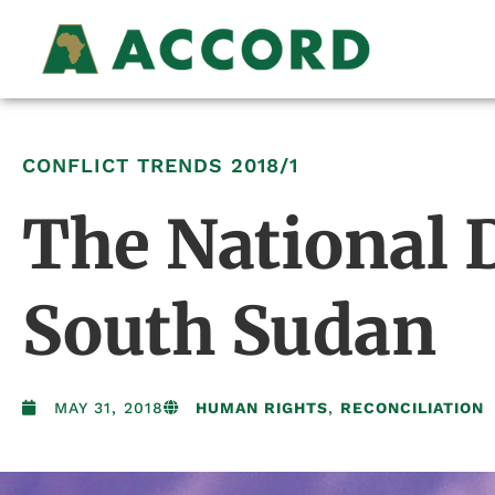
CONFLICT TRENDS
2018/1
The National D
South Sudan
MAY 31, 2018
HUMAN RIGHTS
,
RECONCILIATION