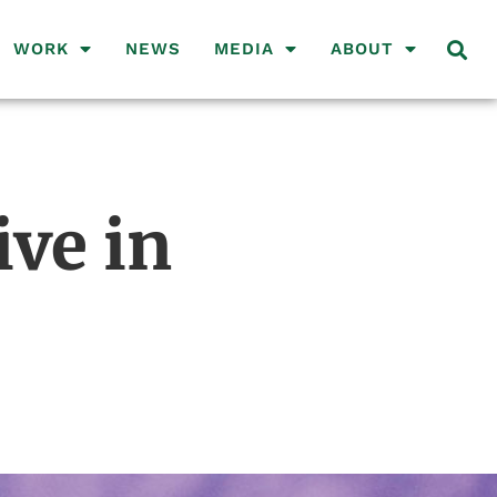
WORK
NEWS
MEDIA
ABOUT
ive in