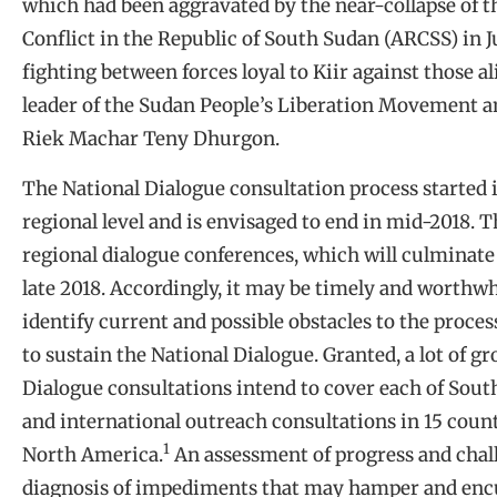
which had been aggravated by the near-collapse of t
Conflict in the Republic of South Sudan (ARCSS) in J
fighting between forces loyal to Kiir against those a
leader of the Sudan People’s Liberation Movement a
Riek Machar Teny Dhurgon.
The National Dialogue consultation process started 
regional level and is envisaged to end in mid-2018. T
regional dialogue conferences, which will culminate
late 2018. Accordingly, it may be timely and worthwhi
identify current and possible obstacles to the proce
to sustain the National Dialogue. Granted, a lot of gr
Dialogue consultations intend to cover each of South 
and international outreach consultations in 15 count
1
North America.
An assessment of progress and challe
diagnosis of impediments that may hamper and enc