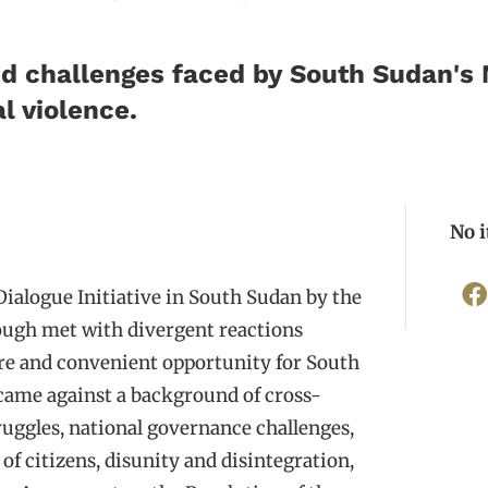
 challenges faced by South Sudan's 
l violence.
No 
alogue Initiative in South Sudan by the
hough met with divergent reactions
rare and convenient opportunity for South
 came against a background of cross-
uggles, national governance challenges,
of citizens, disunity and disintegration,