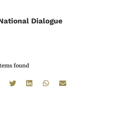
National Dialogue
items found