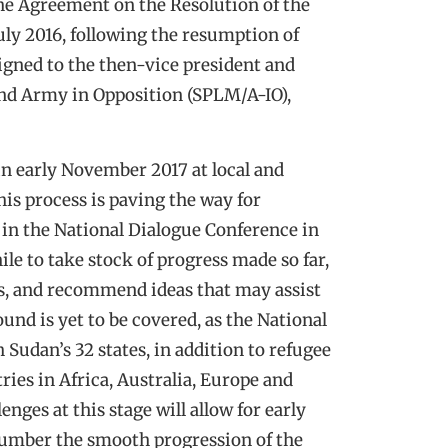
he Agreement on the Resolution of the
uly 2016, following the resumption of
ligned to the then-vice president and
nd Army in Opposition (SPLM/A-IO),
in early November 2017 at local and
his process is paving the way for
 in the National Dialogue Conference in
le to take stock of progress made so far,
ss, and recommend ideas that may assist
ound is yet to be covered, as the National
Sudan’s 32 states, in addition to refugee
ries in Africa, Australia, Europe and
nges at this stage will allow for early
umber the smooth progression of the