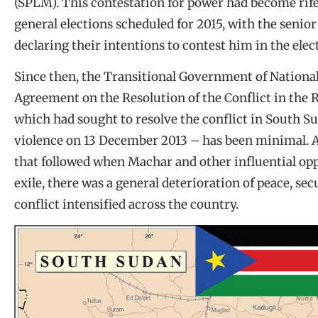
(SPLM). This contestation for power had become rife
general elections scheduled for 2015, with the senior
declaring their intentions to contest him in the elec
Since then, the Transitional Government of Nationa
Agreement on the Resolution of the Conflict in the
which had sought to resolve the conflict in South Su
violence on 13 December 2013 – has been minimal. Af
that followed when Machar and other influential opp
exile, there was a general deterioration of peace, sec
conflict intensified across the country.