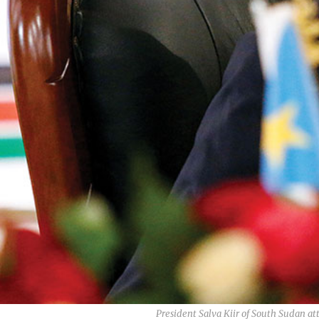
President Salva Kiir of South Sudan 