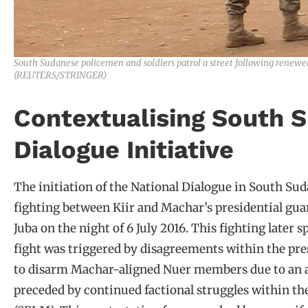
South Sudanese policemen and soldiers patrol a street following renewed f
(REUTERS/STRINGER)
Contextualising South S
Dialogue Initiative
The initiation of the National Dialogue in South Sud
fighting between Kiir and Machar’s presidential guar
Juba on the night of 6 July 2016. This fighting later 
fight was triggered by disagreements within the pres
to disarm Machar-aligned Nuer members due to an al
preceded by continued factional struggles within t