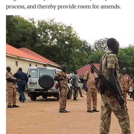
process, and thereby provide room for amends.