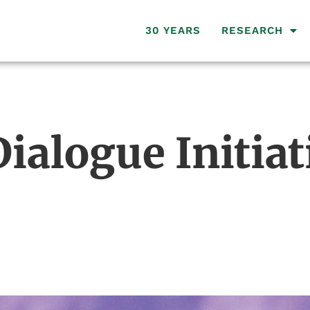
30 YEARS
RESEARCH
ialogue Initiat