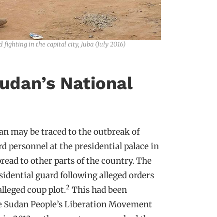
ighting in the capital city, Juba (July 2016)
udan’s National
an may be traced to the outbreak of
d personnel at the presidential palace in
spread to other parts of the country. The
idential guard following alleged orders
2
leged coup plot.
This had been
he Sudan People’s Liberation Movement