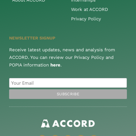
Work at ACCORD
Privacy Policy
NEWSLETTER SIGNUP
Receive latest updates, news and analysis from
ACCORD. You can review our Privacy Policy and
POPIA information
here
.