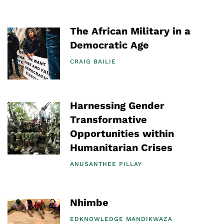
The African Military in a
Democratic Age
CRAIG BAILIE
Harnessing Gender
Transformative
Opportunities within
Humanitarian Crises
ANUSANTHEE PILLAY
Nhimbe
EDKNOWLEDGE MANDIKWAZA