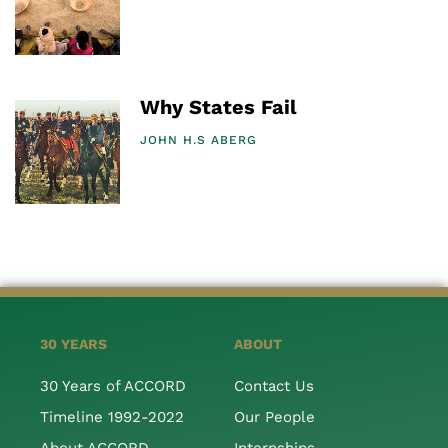
Why States Fail
JOHN H.S ABERG
30 YEARS
ABOUT
30 Years of ACCORD
Contact Us
Timeline 1992-2022
Our People
About ACCORD
Internships