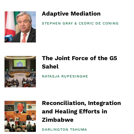
Adaptive Mediation
STEPHEN GRAY
CEDRIC DE CONING
The Joint Force of the G5
Sahel
NATASJA RUPESINGHE
Reconciliation, Integration
and Healing Efforts in
Zimbabwe
DARLINGTON TSHUMA