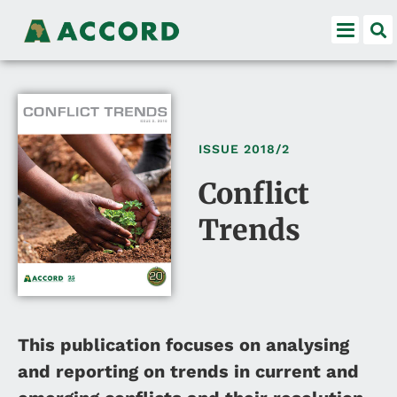
ISSUE
2018/2
Conflict
Trends
This publication focuses on analysing
and reporting on trends in current and