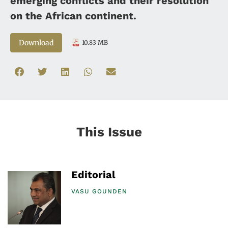
emerging conflicts and their resolution
on the African continent.
Download
10.83 MB
This Issue
Editorial
VASU GOUNDEN