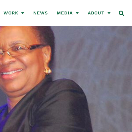
WORK
NEWS
MEDIA
ABOUT