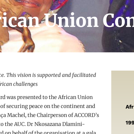
frican Union C
e. This vision is supported and facilitated
frican challenges
rd was presented to the African Union
 of securing peace on the continent and
Af
ça Machel, the Chairperson of ACCORD’s
19
 to the AUC. Dr Nkosazana Dlamini-
 on behalf of the organisation at a gala