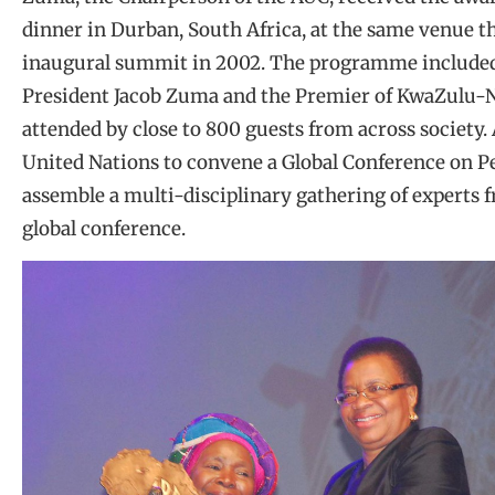
dinner in Durban, South Africa, at the same venue t
inaugural summit in 2002. The programme included
President Jacob Zuma and the Premier of KwaZulu-
attended by close to 800 guests from across society.
United Nations to convene a Global Conference on Pe
assemble a multi-disciplinary gathering of experts 
global conference.