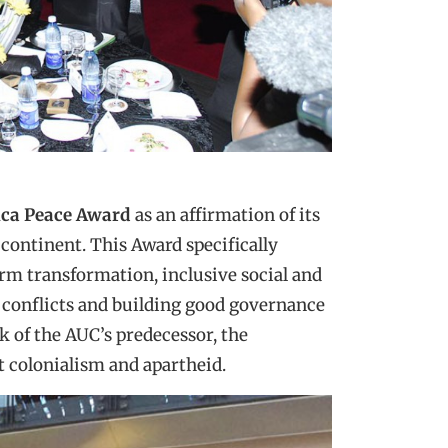
ica Peace Award
as an affirmation of its
 continent. This Award specifically
erm transformation, inclusive social and
 conflicts and building good governance
k of the AUC’s predecessor, the
t colonialism and apartheid.