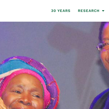
30 YEARS
RESEARCH