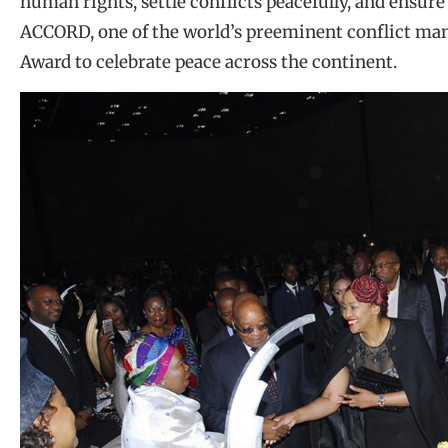
human rights, settle conflicts peacefully, and ensure
ACCORD, one of the world’s preeminent conflict man
Award to celebrate peace across the continent.