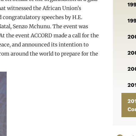
19
hat witnessed the African Union’s
 congratulatory speeches by H.E.
19
Natal, Senzo Mchunu. The event was
 At the event ACCORD made a call for the
200
ace, and announced its intention to
200
from around the world to prepare for the
20
201
201
Co