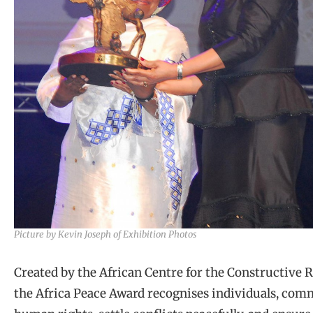
Picture by Kevin Joseph of Exhibition Photos
Created by the African Centre for the Constructive 
the Africa Peace Award recognises individuals, com