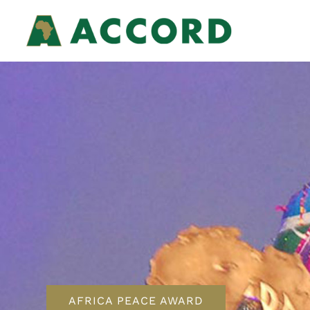
AFRICA PEACE AWARD