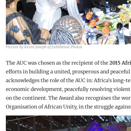
Picture by Kevin Joseph of Exhibition Photos
The AUC was chosen as the recipient of the
2015 Afr
efforts in building a united, prosperous and peaceful
acknowledges the role of the AUC in: Africa’s long-t
economic development, peacefully resolving violent
on the continent. The Award also recognises the wor
Organisation of African Unity, in the struggle agains