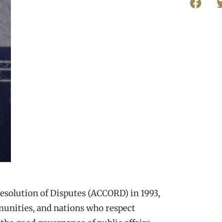
Resolution of Disputes (ACCORD) in 1993,
munities, and nations who respect