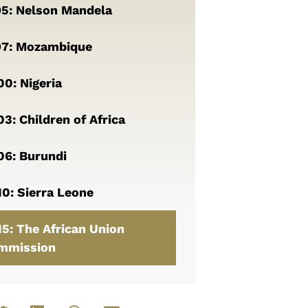
95: Nelson Mandela
97: Mozambique
0: Nigeria
3: Children of Africa
06: Burundi
0: Sierra Leone
5: The African Union
mmission