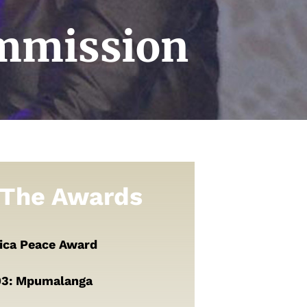
ommission
The Awards
rica Peace Award
93: Mpumalanga