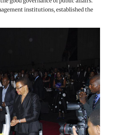
 the good governance of public affairs.
agement institutions, established the