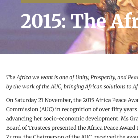
2015: The A
The Africa we want is one of Unity, Prosperity, and Peac
by the work of the AUC, bringing African solutions to A
On Saturday 21 November, the 2015 Africa Peace Awa
Commission (AUC) in recognition of over fifty years
advancing her socio-economic development. Ms Gra
Board of Trustees presented the Africa Peace Award
Zuma, the Chairperson of the AUC, received the award