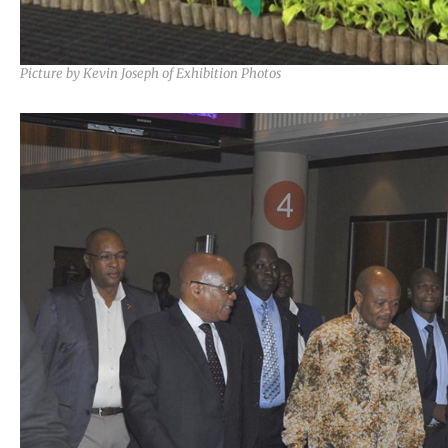
Picture by Kevin Joseph of Exhibition Photos