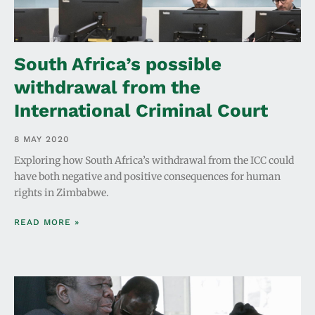
South Africa’s possible
withdrawal from the
International Criminal Court
8 MAY 2020
Exploring how South Africa’s withdrawal from the ICC could
have both negative and positive consequences for human
rights in Zimbabwe.
READ MORE »