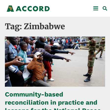
Tag: Zimbabwe
Community-based
reconciliation in practice and