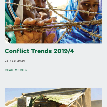
Conflict Trends 2019/4
25 FEB 2020
READ MORE »