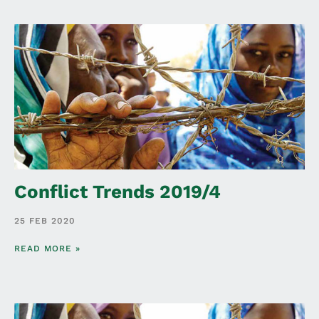
Conflict Trends 2019/4
25 FEB 2020
READ MORE »