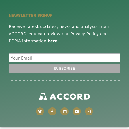
NEWSLETTER SIGNUP
Receive latest updates, news and analysis from
ACCORD. You can review our Privacy Policy and
POPIA information
here
.