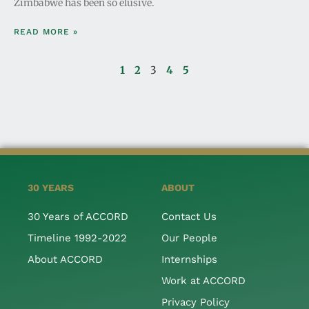
Zimbabwe has been so elusive.
READ MORE »
1
2
3
4
5
30 YEARS
ABOUT
30 Years of ACCORD
Contact Us
Timeline 1992-2022
Our People
About ACCORD
Internships
Work at ACCORD
Privacy Policy