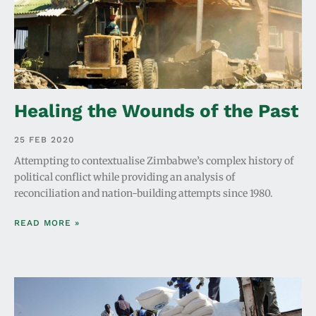
Healing the Wounds of the Past
25 FEB 2020
Attempting to contextualise Zimbabwe’s complex history of
political conflict while providing an analysis of
reconciliation and nation-building attempts since 1980.
READ MORE »