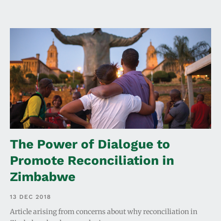
The Power of Dialogue to
Promote Reconciliation in
Zimbabwe
13 DEC 2018
Article arising from concerns about why reconciliation in