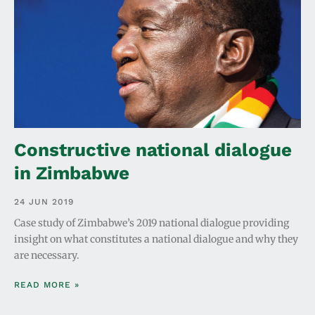
Constructive national dialogue
in Zimbabwe
24 JUN 2019
Case study of Zimbabwe’s 2019 national dialogue providing
insight on what constitutes a national dialogue and why they
are necessary.
READ MORE »