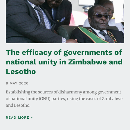
The efficacy of governments of
national unity in Zimbabwe and
Lesotho
8 MAY 2020
Establishing the sources of disharmony among government
of national unity (GNU) parties, using the cases of Zimbabwe
and Lesotho.
READ MORE »