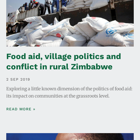
Food aid, village politics and
conflict in rural Zimbabwe
2 SEP 2019
Exploring a little known dimension of the politics of food aid:
its impact on communities at the grassroots level.
READ MORE »