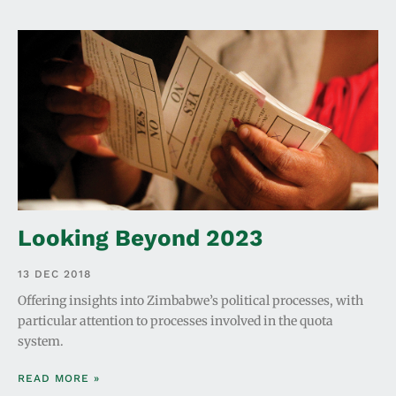
Looking Beyond 2023
13 DEC 2018
Offering insights into Zimbabwe’s political processes, with
particular attention to processes involved in the quota
system.
READ MORE »