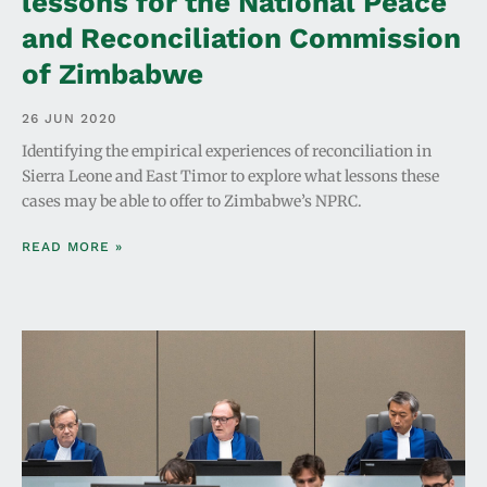
lessons for the National Peace
and Reconciliation Commission
of Zimbabwe
26 JUN 2020
Identifying the empirical experiences of reconciliation in
Sierra Leone and East Timor to explore what lessons these
cases may be able to offer to Zimbabwe’s NPRC.
READ MORE »