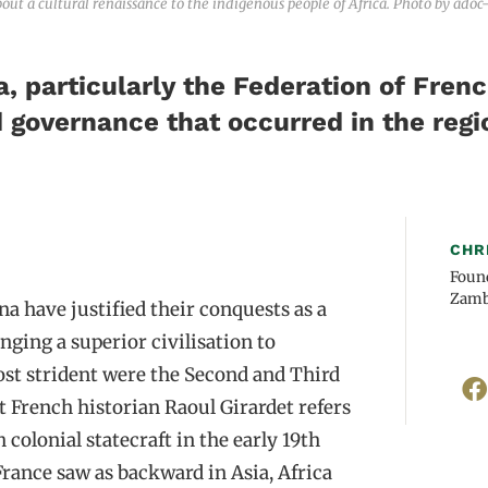
ut a cultural renaissance to the indigenous people of Africa. Photo by adoc
a, particularly the Federation of Fren
d governance that occurred in the regi
CHR
Found
Zamb
a have justified their conquests as a
nging a superior civilisation to
st strident were the Second and Third
 French historian Raoul Girardet refers
colonial statecraft in the early 19th
France saw as backward in Asia, Africa