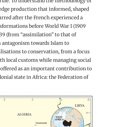
t rule. To understand the methodology of
ledge production that informed, shaped
urred after the French experienced a
sformations before World War I (1909
39 (from “assimilation” to that of
om antagonism towards Islam to
ilisations to conservation, from a focus
ith local customs while managing social
s offered as an important contribution to
lonial state in Africa: the Federation of