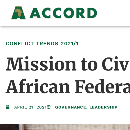
CONFLICT TRENDS
2021/1
Mission to Civ
African Feder
APRIL 21, 2021
GOVERNANCE
,
LEADERSHIP