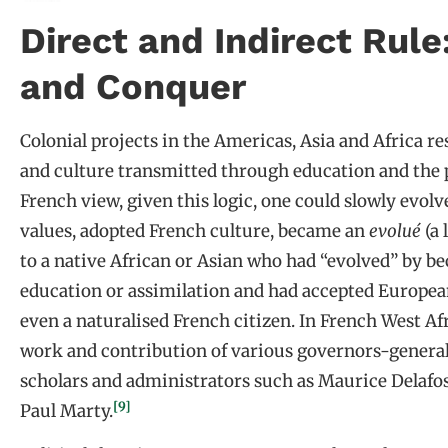
Direct and Indirect Rule
and Conquer
Colonial projects in the Americas, Asia and Africa r
and culture transmitted through education and the p
French view, given this logic, one could slowly evol
values, adopted French culture, became an
evolué
(a 
to a native African or Asian who had “evolved” by 
education or assimilation and had accepted European
even a naturalised French citizen. In French West Afr
work and contribution of various governors-general 
scholars and administrators such as Maurice Delafos
[9]
Paul Marty.