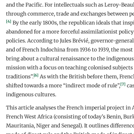
and the Pacific. For intellectuals such as Leroy-Beaul
through commerce, trade and exchanges between peo
[4]
By the early 1800s, the republican ideals that ins
abandoned for a more forceful assimilationist policy
policies. According to Jules Brévié, governor-genera
and of French Indochina from 1936 to 1939, the most
bring about a cultural renaissance to the indigenous
mission with a focus on teaching colonised subjects 
[6]
traditions”.
As with the British before them, French
[7]
shifted towards a more “indirect mode of rule”,
cas
indigenous cultures.
This article analyses the French imperial project in 
French West Africa (consisting of today’s Benin, Burk
Mauritania, Niger and Senegal). It outlines differen