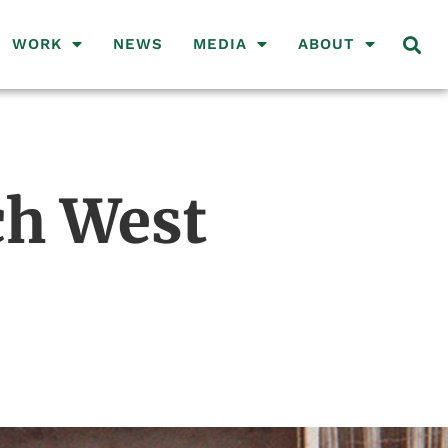
WORK
NEWS
MEDIA
ABOUT
ch West