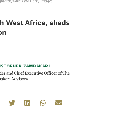
-photos/Corbis via Getty Images
ch West Africa, sheds
on
ISTOPHER ZAMBAKARI
er and Chief Executive Officer of The
akari Advisory