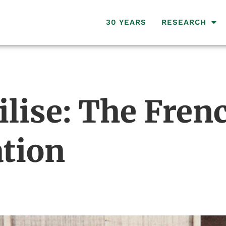
30 YEARS
RESEARCH
ilise: The Fren
ation