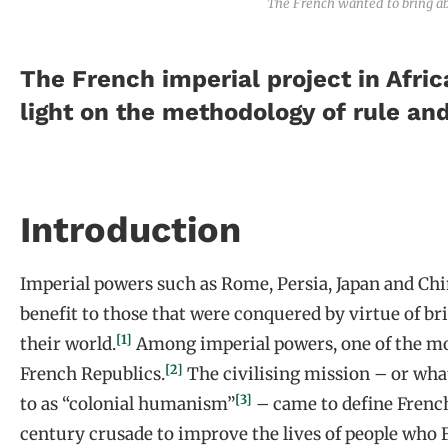
The French wanted to bring abo
The French imperial project in Afric
light on the methodology of rule an
Introduction
Imperial powers such as Rome, Persia, Japan and Chin
benefit to those that were conquered by virtue of bri
[1]
their world.
Among imperial powers, one of the mo
[2]
French Republics.
The civilising mission – or what
[3]
to as “colonial humanism”
– came to define French 
century crusade to improve the lives of people who 