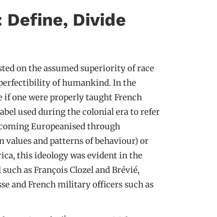
: Define, Divide
ested on the assumed superiority of race
erfectibility of humankind. In the
ve if one were properly taught French
label used during the colonial era to refer
becoming Europeanised through
 values and patterns of behaviour) or
ica, this ideology was evident in the
such as François Clozel and Brévié,
se and French military officers such as