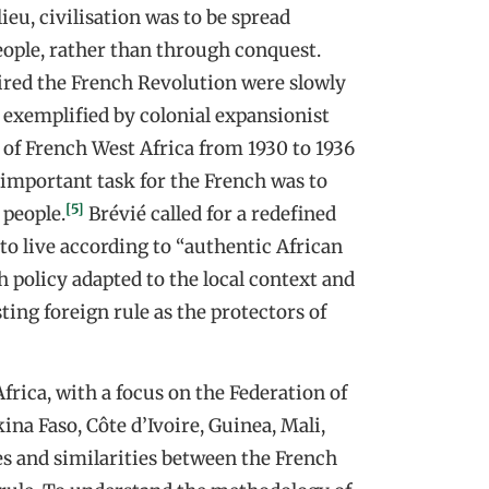
ieu, civilisation was to be spread
ple, rather than through conquest.
pired the French Revolution were slowly
 exemplified by colonial expansionist
l of French West Africa from 1930 to 1936
 important task for the French was to
[5]
 people.
Brévié called for a redefined
to live according to “authentic African
 policy adapted to the local context and
ting foreign rule as the protectors of
Africa, with a focus on the Federation of
ina Faso, Côte d’Ivoire, Guinea, Mali,
ces and similarities between the French