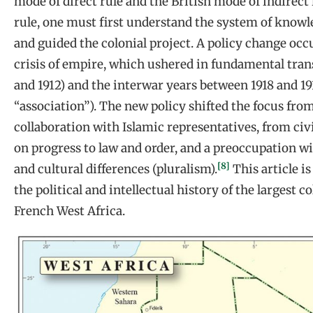
mode of direct rule and the British mode of indirec
rule, one must first understand the system of know
and guided the colonial project. A policy change occ
crisis of empire, which ushered in fundamental tran
and 1912) and the interwar years between 1918 and 19
“association”). The new policy shifted the focus fr
collaboration with Islamic representatives, from civ
on progress to law and order, and a preoccupation w
[8]
and cultural differences (pluralism).
This article i
the political and intellectual history of the largest co
French West Africa.