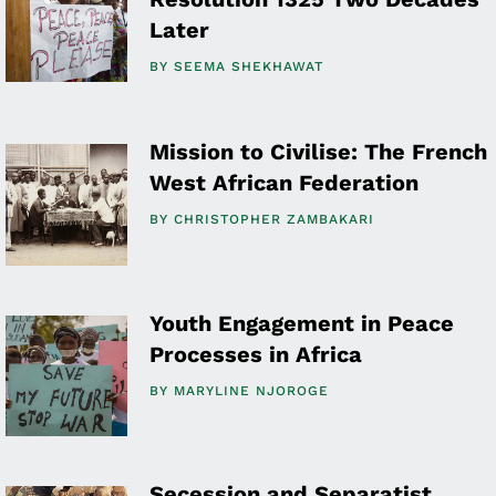
Later
BY
SEEMA SHEKHAWAT
Mission to Civilise: The French
West African Federation
BY
CHRISTOPHER ZAMBAKARI
Youth Engagement in Peace
Processes in Africa
BY
MARYLINE NJOROGE
Secession and Separatist