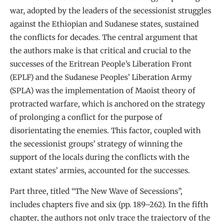
war, adopted by the leaders of the secessionist struggles
against the Ethiopian and Sudanese states, sustained
the conflicts for decades. The central argument that
the authors make is that critical and crucial to the
successes of the Eritrean People’s Liberation Front
(EPLF) and the Sudanese Peoples’ Liberation Army
(SPLA) was the implementation of Maoist theory of
protracted warfare, which is anchored on the strategy
of prolonging a conflict for the purpose of
disorientating the enemies. This factor, coupled with
the secessionist groups’ strategy of winning the
support of the locals during the conflicts with the
extant states’ armies, accounted for the successes.
Part three, titled “The New Wave of Secessions”,
includes chapters five and six (pp. 189–262). In the fifth
chapter, the authors not only trace the trajectory of the