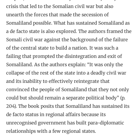
crisis that led to the Somalian civil war but also
unearth the forces that made the secession of
Somaliland possible. What has sustained Somaliland as
a de facto state is also explored. The authors framed the
Somali civil war against the background of the failure
of the central state to build a nation. It was such a
failing that prompted the disintegration and exit of
Somaliland. As the authors explain: “It was only the
collapse of the rest of the state into a deadly civil war
and its inability to effectively reintegrate that
convinced the people of Somaliland that they not only
could but should remain a separate political body” (p.
204). The book posits that Somaliland has sustained its
de facto status in regional affairs because its
unrecognised government has built para-diplomatic
relationships with a few regional states.