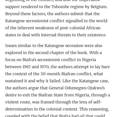
support rendered to the Tshombe regime by Belgium.
Beyond these factors, the authors submit that the
Katangese secessionist conflict signalled to the world
of the inherent weakness of post-colonial African
states to deal with internal threats to their existence.
Issues similar to the Katangese secession were also
explored in the second chapter of the book. With a
focus on Biafra’s secessionist conflict in Nigeria
between 1967 and 1970, the authors attempt to lay bare
the context of the 30-month Biafran conflict, what
sustained it and why it failed. Like the Katangese case,
the authors argue that General Odumegwu Ojukwu’s
desire to exit the Biafran State from Nigeria, through a
violent route, was framed through the lens of self-
determination in the colonial context. This reasoning,
coupled with the belief that Biafra had oil that could