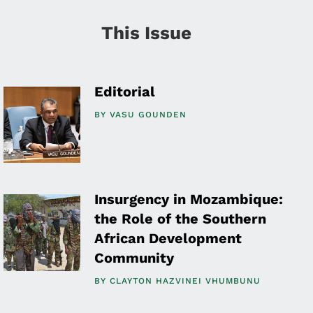
This Issue
Editorial
BY
VASU GOUNDEN
Insurgency in Mozambique:
the Role of the Southern
African Development
Community
BY
CLAYTON HAZVINEI VHUMBUNU