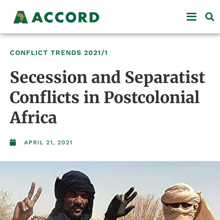
CONFLICT TRENDS
2021/1
Secession and Separatist
Conflicts in Postcolonial
Africa
APRIL 21, 2021