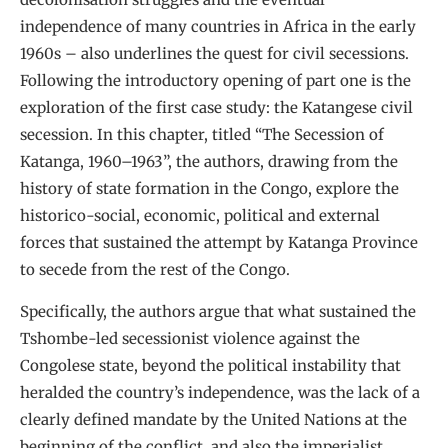
independence of many countries in Africa in the early
1960s – also underlines the quest for civil secessions.
Following the introductory opening of part one is the
exploration of the first case study: the Katangese civil
secession. In this chapter, titled “The Secession of
Katanga, 1960–1963”, the authors, drawing from the
history of state formation in the Congo, explore the
historico-social, economic, political and external
forces that sustained the attempt by Katanga Province
to secede from the rest of the Congo.
Specifically, the authors argue that what sustained the
Tshombe-led secessionist violence against the
Congolese state, beyond the political instability that
heralded the country’s independence, was the lack of a
clearly defined mandate by the United Nations at the
beginning of the conflict, and also the imperialist