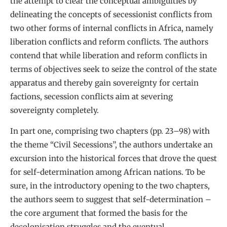
the attempt to clear the conceptual ambiguities by
delineating the concepts of secessionist conflicts from
two other forms of internal conflicts in Africa, namely
liberation conflicts and reform conflicts. The authors
contend that while liberation and reform conflicts in
terms of objectives seek to seize the control of the state
apparatus and thereby gain sovereignty for certain
factions, secession conflicts aim at severing
sovereignty completely.
In part one, comprising two chapters (pp. 23–98) with
the theme “Civil Secessions”, the authors undertake an
excursion into the historical forces that drove the quest
for self-determination among African nations. To be
sure, in the introductory opening to the two chapters,
the authors seem to suggest that self-determination –
the core argument that formed the basis for the
decolonisation struggles and the eventual