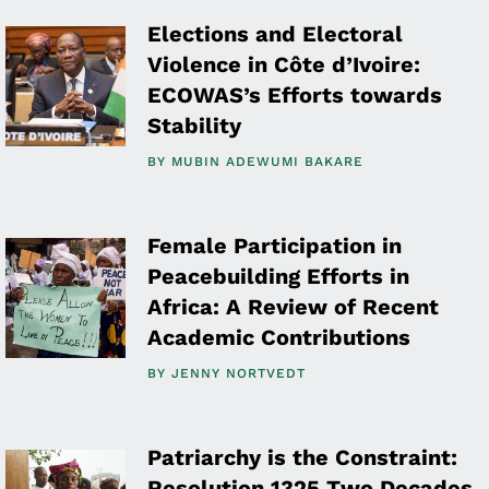
Elections and Electoral
Violence in Côte d’Ivoire:
ECOWAS’s Efforts towards
Stability
BY
MUBIN ADEWUMI BAKARE
Female Participation in
Peacebuilding Efforts in
Africa: A Review of Recent
Academic Contributions
BY
JENNY NORTVEDT
Patriarchy is the Constraint:
Resolution 1325 Two Decades