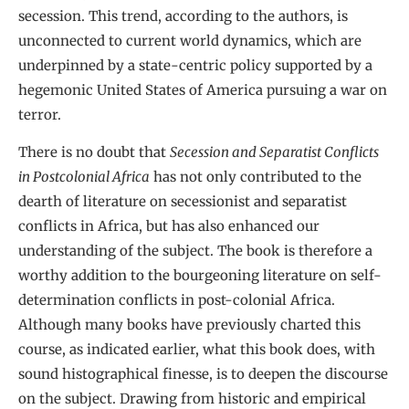
secession. This trend, according to the authors, is
unconnected to current world dynamics, which are
underpinned by a state-centric policy supported by a
hegemonic United States of America pursuing a war on
terror.
There is no doubt that
Secession and Separatist Conflicts
in Postcolonial Africa
has not only contributed to the
dearth of literature on secessionist and separatist
conflicts in Africa, but has also enhanced our
understanding of the subject. The book is therefore a
worthy addition to the bourgeoning literature on self-
determination conflicts in post-colonial Africa.
Although many books have previously charted this
course, as indicated earlier, what this book does, with
sound histographical finesse, is to deepen the discourse
on the subject. Drawing from historic and empirical