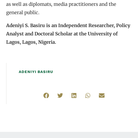
as well as diplomats, media practitioners and the
general public.
Adeniyi S. Basiru is an Independent Researcher, Policy
Analyst and Doctoral Scholar at the University of
Lagos, Lagos, Nigeria.
ADENIYI BASIRU