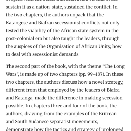
sustain it as a nation-state, sustained the conflict. In
the two chapters, the authors unpack that the
Katangese and Biafran secessionist conflicts not only
tested the viability of the African state system in the
post-colonial era but also taught the leaders, through
the auspices of the Organisation of African Unity, how
to deal with secessionist demands.
The second part of the book, with the theme “The Long
Wars”, is made up of two chapters (pp. 99–187). In these
two chapters, the authors discuss how a novel strategy,
different from that employed by the leaders of Biafra
and Katanga, made the difference in making secession
possible. In chapters three and four of the book, the
authors, drawing from the examples of the Eritrean
and South Sudanese separatist movements,
demonstrate how the tactics and strategy of prolonged