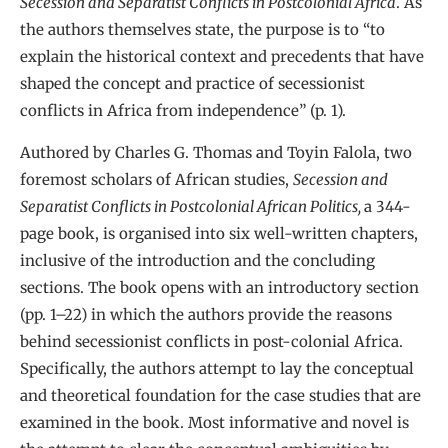
Secession and Separatist Conflicts in Postcolonial Africa
. As
the authors themselves state, the purpose is to “to
explain the historical context and precedents that have
shaped the concept and practice of secessionist
conflicts in Africa from independence” (p. 1).
Authored by Charles G. Thomas and Toyin Falola, two
foremost scholars of African studies,
Secession and
Separatist Conflicts in Postcolonial African Politics,
a 344-
page book, is organised into six well-written chapters,
inclusive of the introduction and the concluding
sections. The book opens with an introductory section
(pp. 1–22) in which the authors provide the reasons
behind secessionist conflicts in post-colonial Africa.
Specifically, the authors attempt to lay the conceptual
and theoretical foundation for the case studies that are
examined in the book. Most informative and novel is