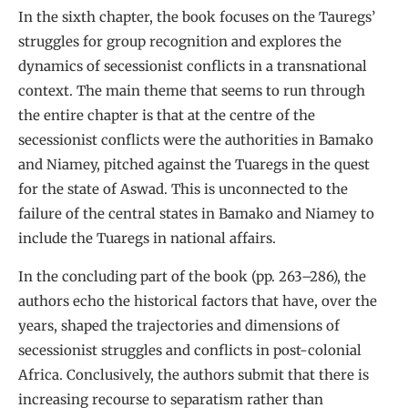
In the sixth chapter, the book focuses on the Tauregs’
struggles for group recognition and explores the
dynamics of secessionist conflicts in a transnational
context. The main theme that seems to run through
the entire chapter is that at the centre of the
secessionist conflicts were the authorities in Bamako
and Niamey, pitched against the Tuaregs in the quest
for the state of Aswad. This is unconnected to the
failure of the central states in Bamako and Niamey to
include the Tuaregs in national affairs.
In the concluding part of the book (pp. 263–286), the
authors echo the historical factors that have, over the
years, shaped the trajectories and dimensions of
secessionist struggles and conflicts in post-colonial
Africa. Conclusively, the authors submit that there is
increasing recourse to separatism rather than