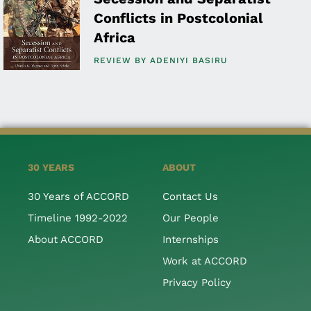
Conflicts in Postcolonial
Africa
REVIEW BY
ADENIYI BASIRU
30 YEARS
ABOUT
30 Years of ACCORD
Contact Us
Timeline 1992-2022
Our People
About ACCORD
Internships
Work at ACCORD
Privacy Policy