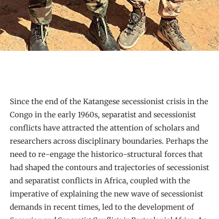
Since the end of the Katangese secessionist crisis in the
Congo in the early 1960s, separatist and secessionist
conflicts have attracted the attention of scholars and
researchers across disciplinary boundaries. Perhaps the
need to re-engage the historico-structural forces that
had shaped the contours and trajectories of secessionist
and separatist conflicts in Africa, coupled with the
imperative of explaining the new wave of secessionist
demands in recent times, led to the development of