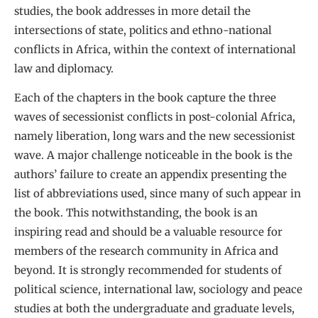
studies, the book addresses in more detail the
intersections of state, politics and ethno-national
conflicts in Africa, within the context of international
law and diplomacy.
Each of the chapters in the book capture the three
waves of secessionist conflicts in post-colonial Africa,
namely liberation, long wars and the new secessionist
wave. A major challenge noticeable in the book is the
authors’ failure to create an appendix presenting the
list of abbreviations used, since many of such appear in
the book. This notwithstanding, the book is an
inspiring read and should be a valuable resource for
members of the research community in Africa and
beyond. It is strongly recommended for students of
political science, international law, sociology and peace
studies at both the undergraduate and graduate levels,