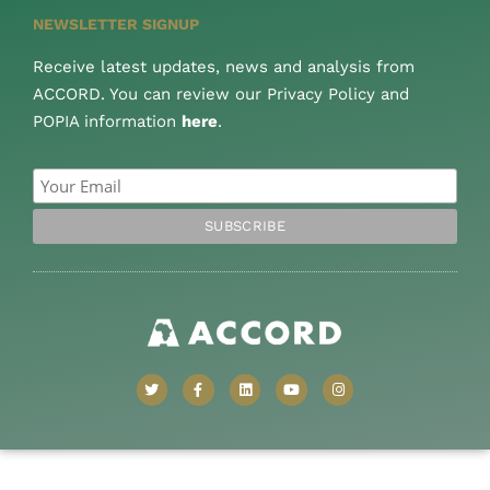
NEWSLETTER SIGNUP
Receive latest updates, news and analysis from
ACCORD. You can review our Privacy Policy and
POPIA information
here
.