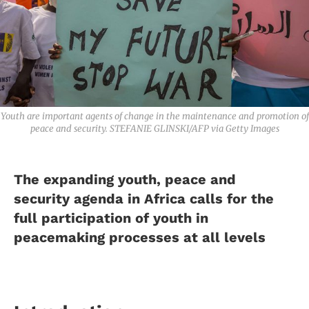
Youth are important agents of change in the maintenance and promotion of
peace and security. STEFANIE GLINSKI/AFP via Getty Images
The expanding youth, peace and
security agenda in Africa calls for the
full participation of youth in
peacemaking processes at all levels