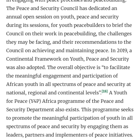
The Peace and Security Council has dedicated an
annual open session on youth, peace and security
during its sessions, for youth peacebuilders to brief the
Council on their work in peacebuilding, the challenges
they may be facing, and their recommendations to the
Council on achieving and maintaining peace. In 2019, a
Continental Framework on Youth, Peace and Security
was also adopted. The overall objective is “to facilitate
the meaningful engagement and participation of
African youth in all spectrums of peace and security at
[18]
national, regional and continental levels”.
A Youth
for Peace (Y4P) Africa programme of the Peace and
Security Department also exists. This programme seeks
to promote the meaningful participation of youth in all
spectrums of peace and security by engaging them as
leaders, partners and implementers of peace initiatives.