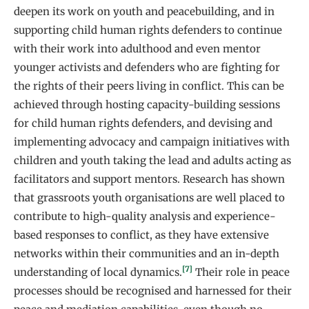
deepen its work on youth and peacebuilding, and in
supporting child human rights defenders to continue
with their work into adulthood and even mentor
younger activists and defenders who are fighting for
the rights of their peers living in conflict. This can be
achieved through hosting capacity-building sessions
for child human rights defenders, and devising and
implementing advocacy and campaign initiatives with
children and youth taking the lead and adults acting as
facilitators and support mentors. Research has shown
that grassroots youth organisations are well placed to
contribute to high-quality analysis and experience-
based responses to conflict, as they have extensive
networks within their communities and an in-depth
[7]
understanding of local dynamics.
Their role in peace
processes should be recognised and harnessed for their