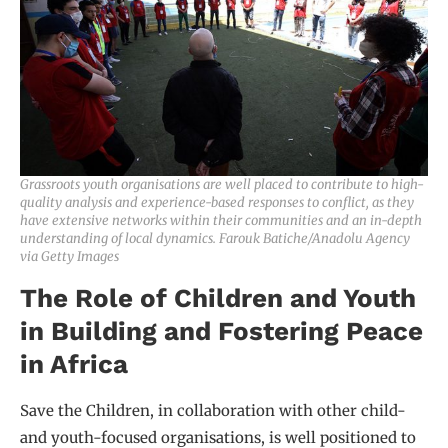
Grassroots youth organisations are well placed to contribute to high-
quality analysis and experience-based responses to conflict, as they
have extensive networks within their communities and an in-depth
understanding of local dynamics. Farouk Batiche/Anadolu Agency
via Getty Images
The Role of Children and Youth
in Building and Fostering Peace
in Africa
Save the Children, in collaboration with other child-
and youth-focused organisations, is well positioned to