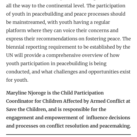
all the way to the continental level. The participation
of youth in peacebuilding and peace processes should
be mainstreamed, with youth having a regular
platform where they can voice their concerns and
express their recommendations on fostering peace. The
biennial reporting requirement to be established by the
UN will provide a comprehensive overview of how
youth participation in peacebuilding is being
conducted, and what challenges and opportunities exist
for youth.
Maryline Njoroge is the Child Participation
Coordinator for Children Affected by Armed Conflict at
Save the Children, and is responsible for the
engagement and empowerment of influence decisions
and processes on conflict resolution and peacemaking.