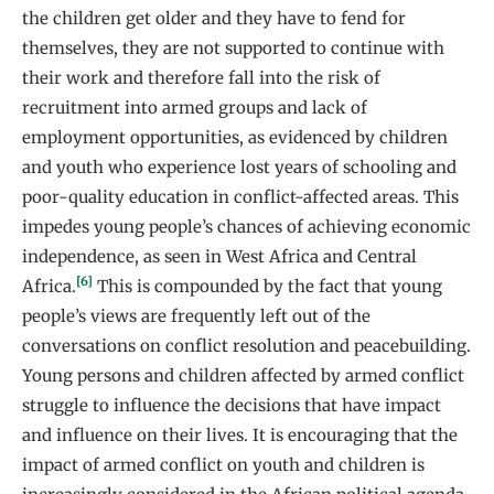
the children get older and they have to fend for
themselves, they are not supported to continue with
their work and therefore fall into the risk of
recruitment into armed groups and lack of
employment opportunities, as evidenced by children
and youth who experience lost years of schooling and
poor-quality education in conflict-affected areas. This
impedes young people’s chances of achieving economic
independence, as seen in West Africa and Central
[6]
Africa.
This is compounded by the fact that young
people’s views are frequently left out of the
conversations on conflict resolution and peacebuilding.
Young persons and children affected by armed conflict
struggle to influence the decisions that have impact
and influence on their lives. It is encouraging that the
impact of armed conflict on youth and children is