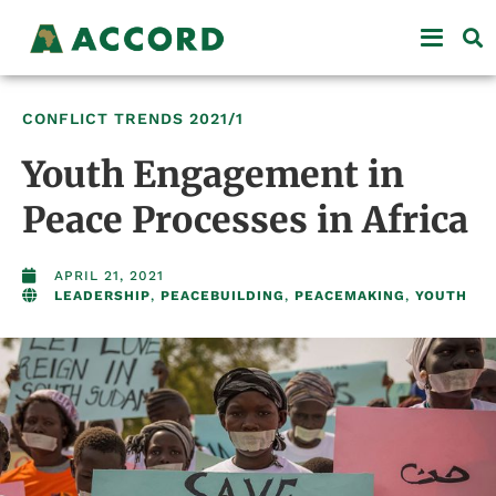
CONFLICT TRENDS
2021/1
Youth Engagement in
Peace Processes in Africa
APRIL 21, 2021
LEADERSHIP
,
PEACEBUILDING
,
PEACEMAKING
,
YOUTH