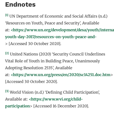
Endnotes
[1]
UN Department of Economic and Social Affairs (n.d.)
‘Resources on Youth, Peace and Security’, Available
at:
<https://www.un.org/development/desa/youth/interna
youth-day-2017/resources-on-youth-peace-and-
> [Accessed 30 October 2020].
[2]
United Nations (2020) ‘Security Council Underlines
Vital Role of Youth in Building Peace, Unanimously
Adopting Resolution 2535’, Available
at:
<https://www.un.org/press/en/2020/sc14251.doc.htm
>
[Accessed 30 October 2020].
[3]
World Vision (n.d.) ‘Defining Child Participation’,
Available at:
<https://www.wvi.org/child-
participation
> [Accessed 16 December 2020].