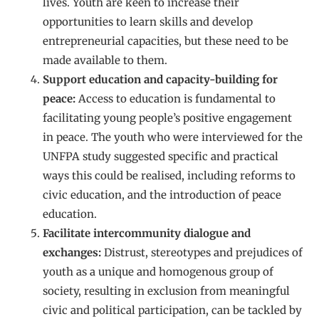
lives. Youth are keen to increase their
opportunities to learn skills and develop
entrepreneurial capacities, but these need to be
made available to them.
Support education and capacity-building for
peace:
Access to education is fundamental to
facilitating young people’s positive engagement
in peace. The youth who were interviewed for the
UNFPA study suggested specific and practical
ways this could be realised, including reforms to
civic education, and the introduction of peace
education.
Facilitate intercommunity dialogue and
exchanges:
Distrust, stereotypes and prejudices of
youth as a unique and homogenous group of
society, resulting in exclusion from meaningful
civic and political participation, can be tackled by