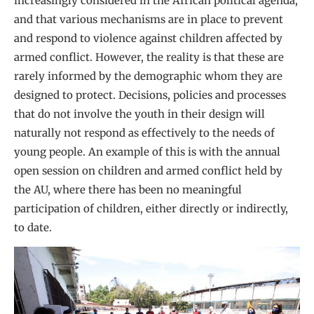
increasingly considered in the African political agenda,
and that various mechanisms are in place to prevent
and respond to violence against children affected by
armed conflict. However, the reality is that these are
rarely informed by the demographic whom they are
designed to protect. Decisions, policies and processes
that do not involve the youth in their design will
naturally not respond as effectively to the needs of
young people. An example of this is with the annual
open session on children and armed conflict held by
the AU, where there has been no meaningful
participation of children, either directly or indirectly,
to date.