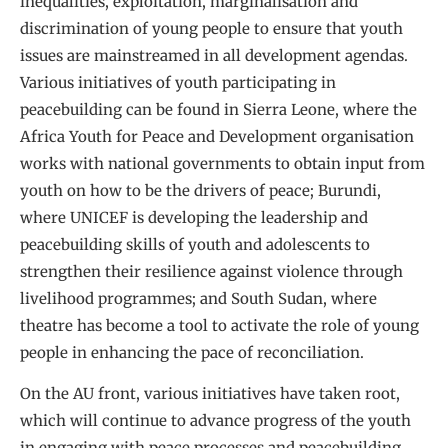
inequalities, exploitation, marginalisation and
discrimination of young people to ensure that youth
issues are mainstreamed in all development agendas.
Various initiatives of youth participating in
peacebuilding can be found in Sierra Leone, where the
Africa Youth for Peace and Development organisation
works with national governments to obtain input from
youth on how to be the drivers of peace; Burundi,
where UNICEF is developing the leadership and
peacebuilding skills of youth and adolescents to
strengthen their resilience against violence through
livelihood programmes; and South Sudan, where
theatre has become a tool to activate the role of young
people in enhancing the pace of reconciliation.
On the AU front, various initiatives have taken root,
which will continue to advance progress of the youth
in engaging with peace processes and peacebuilding.