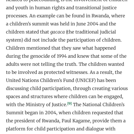
and youth in human rights and transitional justice
processes. An example can be found in Rwanda, where
a children’s summit was held in June 2004 and the
children stated that
gacaca
(the traditional judicial
system) did not include the participation of children.
Children mentioned that they saw what happened
during the genocide of 1994 and knew that some of the
adults were not telling the truth. The children wanted
to be involved as protected witnesses. As a result, the
United Nations Children’s Fund (UNICEF) has been
discussing child participation, through creating various
spaces and structures where children can be engaged,
[9]
with the Ministry of Justice.
The National Children’s
Summit began in 2004, when children requested that
the president of Rwanda, Paul Kagame, provide them a
platform for child participation and dialogue with