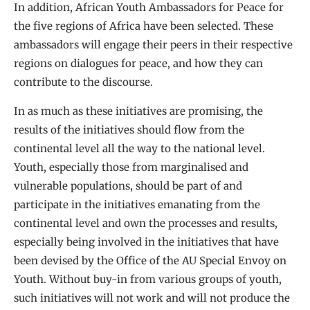
In addition, African Youth Ambassadors for Peace for
the five regions of Africa have been selected. These
ambassadors will engage their peers in their respective
regions on dialogues for peace, and how they can
contribute to the discourse.
In as much as these initiatives are promising, the
results of the initiatives should flow from the
continental level all the way to the national level.
Youth, especially those from marginalised and
vulnerable populations, should be part of and
participate in the initiatives emanating from the
continental level and own the processes and results,
especially being involved in the initiatives that have
been devised by the Office of the AU Special Envoy on
Youth. Without buy-in from various groups of youth,
such initiatives will not work and will not produce the