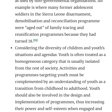
as used by non-governmental organisations. An
example is where many former adolescent
soldiers in the Sierra Leone disarmament,
demobilisation and reconciliation programme
were “aged out” of family tracing and
reunification programmes because they had
[11]
turned 18.
Considering the diversity of children and youth’s
situations and agendas: Youth is often treated as a
homogeneous category that is usually isolated
from the rest of society. Activities and
programmes targeting youth must be
complemented by an understanding of youth as a
transition from childhood to adulthood. Youth
should also be involved in the design and
implementation of programmes, thus increasing
their power and self-esteem when engaged and