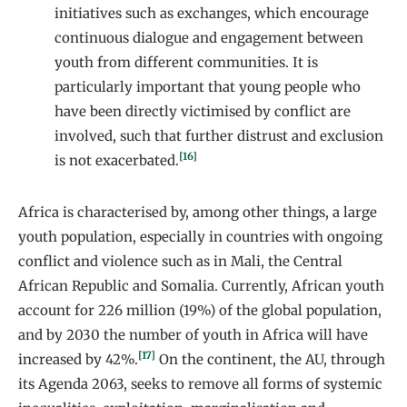
initiatives such as exchanges, which encourage
continuous dialogue and engagement between
youth from different communities. It is
particularly important that young people who
have been directly victimised by conflict are
involved, such that further distrust and exclusion
[16]
is not exacerbated.
Africa is characterised by, among other things, a large
youth population, especially in countries with ongoing
conflict and violence such as in Mali, the Central
African Republic and Somalia. Currently, African youth
account for 226 million (19%) of the global population,
and by 2030 the number of youth in Africa will have
[17]
increased by 42%.
On the continent, the AU, through
its Agenda 2063, seeks to remove all forms of systemic