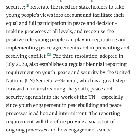
[1]
security;
reiterate the need for stakeholders to take
young people’s views into account and facilitate their
equal and full participation in peace and decision-
making processes at all levels; and recognise the
positive role young people can play in negotiating and
implementing peace agreements and in preventing and
[2]
resolving conflict.
The third resolution, adopted in
July 2020, also establishes a regular biennial reporting
requirement on youth, peace and security by the United
Nations (UN) Secretary-General, which is a great step
forward in mainstreaming the youth, peace and
security agenda into the work of the UN – especially
since youth engagement in peacebuilding and peace
processes is ad hoc and intermittent. The reporting
requirement will therefore provide a snapshot of
ongoing processes and how engagement can be