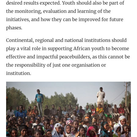
desired results expected. Youth should also be part of
the monitoring, evaluation and learning of the
initiatives, and how they can be improved for future
phases.
Continental, regional and national institutions should
play a vital role in supporting African youth to become
effective and impactful peacebuilders, as this cannot be
the responsibility of just one organisation or
institution.