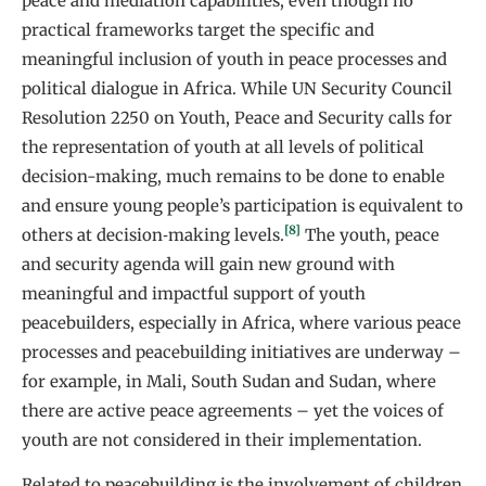
peace and mediation capabilities, even though no
practical frameworks target the specific and
meaningful inclusion of youth in peace processes and
political dialogue in Africa. While UN Security Council
Resolution 2250 on Youth, Peace and Security calls for
the representation of youth at all levels of political
decision-making, much remains to be done to enable
and ensure young people’s participation is equivalent to
[8]
others at decision‑making levels.
The youth, peace
and security agenda will gain new ground with
meaningful and impactful support of youth
peacebuilders, especially in Africa, where various peace
processes and peacebuilding initiatives are underway –
for example, in Mali, South Sudan and Sudan, where
there are active peace agreements – yet the voices of
youth are not considered in their implementation.
Related to peacebuilding is the involvement of children