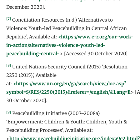
December 2020].
[7]
Conciliation Resources (n.d.) ‘Alternatives to
Violence: Youth-led Peacebuilding in Central African
Republic’, Available at:
<https://www.c-r.org/our-work-
in-action/alternatives-violence-youth-led-
peacebuilding-central-
> [Accessed 30 October 2020].
[8]
United Nations Security Council (2015) ‘Resolution
2250 (2015)’, Available
at:
<https://www.un.org/en/ga/search/view_doc.asp?
symbol=S/RES/2250(2015)&referer=/english/&Lang=E
> [
30 October 2020].
[9]
Peacebuilding Initiative (2007–2008a)
‘Empowerment: Children & Youth: Children, Youth &
Peacebuilding Processes’, Available at:
<
http://www.peacebuildinginitiative.org/indexa9e2.html?