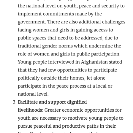
the national level on youth, peace and security to
implement commitments made by the
government. There are also additional challenges
facing women and girls in gaining access to
public spaces that need to be addressed, due to
traditional gender norms which undermine the
role of women and girls in public participation.
Young people interviewed in Afghanistan stated
that they had few opportunities to participate
politically outside their homes, let alone
participate in the peace process at a local or
national level.
Facilitate and support dignified
livelihoods:
Greater economic opportunities for
youth are necessary to motivate young people to
pursue peaceful and productive paths in their