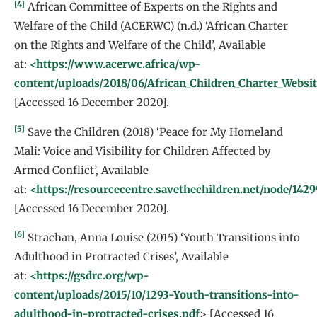
[4]
African Committee of Experts on the Rights and
Welfare of the Child (ACERWC) (n.d.) ‘African Charter
on the Rights and Welfare of the Child’, Available
at:
<https://www.acerwc.africa/wp-
content/uploads/2018/06/African_Children_Charter_Websit
[Accessed 16 December 2020].
[5]
Save the Children (2018) ‘Peace for My Homeland
Mali: Voice and Visibility for Children Affected by
Armed Conflict’, Available
at:
<https://resourcecentre.savethechildren.net/node/142
[Accessed 16 December 2020].
[6]
Strachan, Anna Louise (2015) ‘Youth Transitions into
Adulthood in Protracted Crises’, Available
at:
<https://gsdrc.org/wp-
content/uploads/2015/10/1293-Youth-transitions-into-
adulthood-in-protracted-crises.pdf
> [Accessed 16