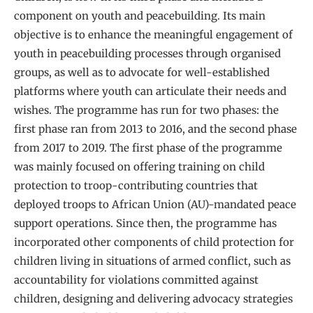
component on youth and peacebuilding. Its main
objective is to enhance the meaningful engagement of
youth in peacebuilding processes through organised
groups, as well as to advocate for well-established
platforms where youth can articulate their needs and
wishes. The programme has run for two phases: the
first phase ran from 2013 to 2016, and the second phase
from 2017 to 2019. The first phase of the programme
was mainly focused on offering training on child
protection to troop-contributing countries that
deployed troops to African Union (AU)-mandated peace
support operations. Since then, the programme has
incorporated other components of child protection for
children living in situations of armed conflict, such as
accountability for violations committed against
children, designing and delivering advocacy strategies