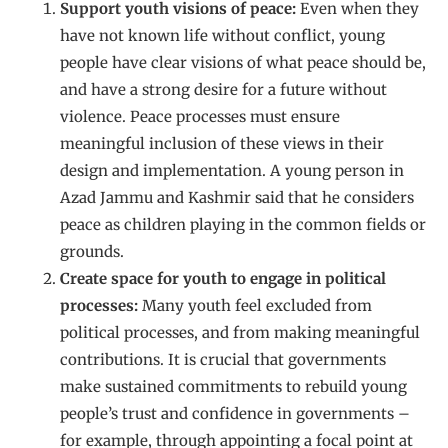
Support youth visions of peace:
Even when they
have not known life without conflict, young
people have clear visions of what peace should be,
and have a strong desire for a future without
violence. Peace processes must ensure
meaningful inclusion of these views in their
design and implementation. A young person in
Azad Jammu and Kashmir said that he considers
peace as children playing in the common fields or
grounds.
Create space for youth to engage in political
processes:
Many youth feel excluded from
political processes, and from making meaningful
contributions. It is crucial that governments
make sustained commitments to rebuild young
people’s trust and confidence in governments –
for example, through appointing a focal point at