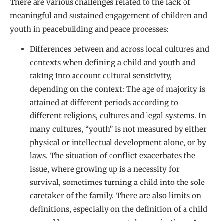
There are various challenges related to the lack of
meaningful and sustained engagement of children and
youth in peacebuilding and peace processes:
Differences between and across local cultures and
contexts when defining a child and youth and
taking into account cultural sensitivity,
depending on the context: The age of majority is
attained at different periods according to
different religions, cultures and legal systems. In
many cultures, “youth” is not measured by either
physical or intellectual development alone, or by
laws. The situation of conflict exacerbates the
issue, where growing up is a necessity for
survival, sometimes turning a child into the sole
caretaker of the family. There are also limits on
definitions, especially on the definition of a child