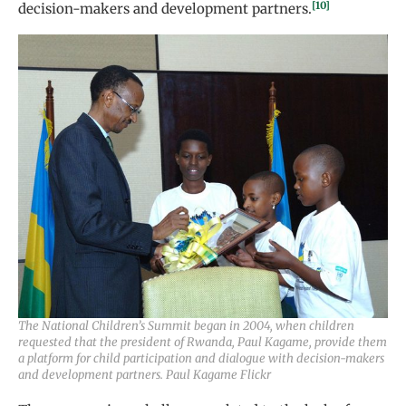
[10]
decision-makers and development partners.
The National Children’s Summit began in 2004, when children
requested that the president of Rwanda, Paul Kagame, provide them
a platform for child participation and dialogue with decision-makers
and development partners. Paul Kagame Flickr