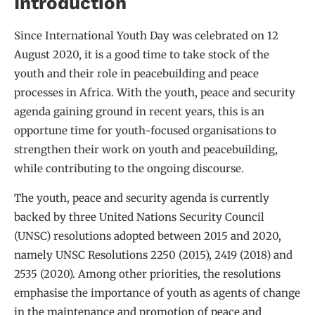
Introduction
Since International Youth Day was celebrated on 12
August 2020, it is a good time to take stock of the
youth and their role in peacebuilding and peace
processes in Africa. With the youth, peace and security
agenda gaining ground in recent years, this is an
opportune time for youth-focused organisations to
strengthen their work on youth and peacebuilding,
while contributing to the ongoing discourse.
The youth, peace and security agenda is currently
backed by three United Nations Security Council
(UNSC) resolutions adopted between 2015 and 2020,
namely UNSC Resolutions 2250 (2015), 2419 (2018) and
2535 (2020). Among other priorities, the resolutions
emphasise the importance of youth as agents of change
in the maintenance and promotion of peace and