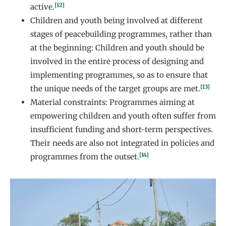
[12]
active.
Children and youth being involved at different
stages of peacebuilding programmes, rather than
at the beginning: Children and youth should be
involved in the entire process of designing and
implementing programmes, so as to ensure that
[13]
the unique needs of the target groups are met.
Material constraints: Programmes aiming at
empowering children and youth often suffer from
insufficient funding and short-term perspectives.
Their needs are also not integrated in policies and
[14]
programmes from the outset.