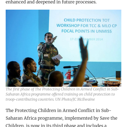
enhanced and deepened in future processes.
The first phase of The Protecting Children in Armed Conflict in Sub-
Saharan Africa programme offered training on child protection to
troop-contributing countries. UN Photo/JC McIlwaine
The Protecting Children in Armed Conflict in Sub-
Saharan Africa programme, implemented by Save the
Children, is now in its third phase and includes a