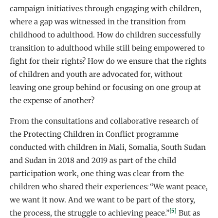
campaign initiatives through engaging with children,
where a gap was witnessed in the transition from
childhood to adulthood. How do children successfully
transition to adulthood while still being empowered to
fight for their rights? How do we ensure that the rights
of children and youth are advocated for, without
leaving one group behind or focusing on one group at
the expense of another?
From the consultations and collaborative research of
the Protecting Children in Conflict programme
conducted with children in Mali, Somalia, South Sudan
and Sudan in 2018 and 2019 as part of the child
participation work, one thing was clear from the
children who shared their experiences
:
“We want peace,
we want it now. And we want to be part of the story,
[5]
the process, the struggle to achieving peace.”
But as