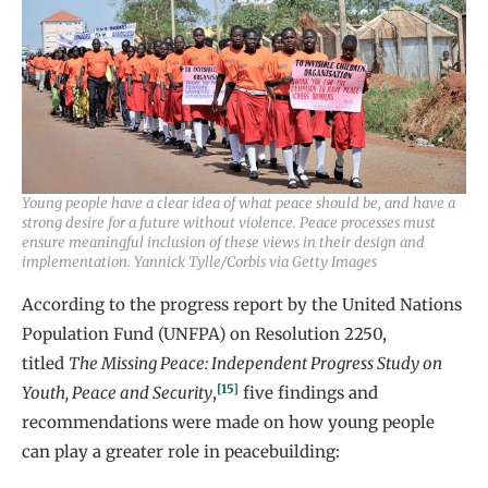
Young people have a clear idea of what peace should be, and have a
strong desire for a future without violence. Peace processes must
ensure meaningful inclusion of these views in their design and
implementation. Yannick Tylle/Corbis via Getty Images
According to the progress report by the United Nations
Population Fund (UNFPA) on Resolution 2250,
titled
The Missing Peace: Independent Progress Study on
[15]
Youth, Peace and Security
,
five findings and
recommendations were made on how young people
can play a greater role in peacebuilding: