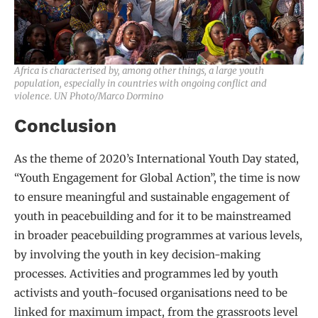
Africa is characterised by, among other things, a large youth
population, especially in countries with ongoing conflict and
violence. UN Photo/Marco Dormino
Conclusion
As the theme of 2020’s International Youth Day stated,
“Youth Engagement for Global Action”, the time is now
to ensure meaningful and sustainable engagement of
youth in peacebuilding and for it to be mainstreamed
in broader peacebuilding programmes at various levels,
by involving the youth in key decision-making
processes. Activities and programmes led by youth
activists and youth-focused organisations need to be
linked for maximum impact, from the grassroots level