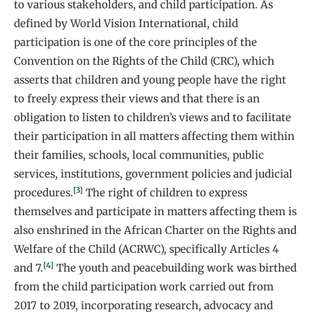
to various stakeholders, and child participation. As
defined by World Vision International, child
participation is one of the core principles of the
Convention on the Rights of the Child (CRC), which
asserts that children and young people have the right
to freely express their views and that there is an
obligation to listen to children’s views and to facilitate
their participation in all matters affecting them within
their families, schools, local communities, public
services, institutions, government policies and judicial
[3]
procedures.
The right of children to express
themselves and participate in matters affecting them is
also enshrined in the African Charter on the Rights and
Welfare of the Child (ACRWC), specifically Articles 4
[4]
and 7.
The youth and peacebuilding work was birthed
from the child participation work carried out from
2017 to 2019, incorporating research, advocacy and